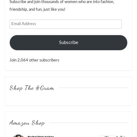
Subscribe and join thousands of women who are into fashion,
friendship, and fun, just like you!
Email
Address
Subscribe
Join 2,064 other subscribers
Shop The #Gram
Amazon Shop