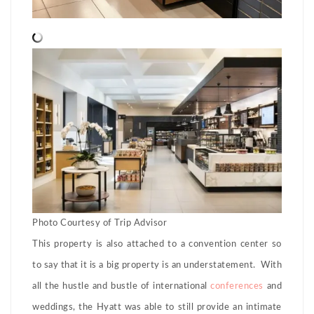
Photo Courtesy of Trip Advisor
This property is also attached to a convention center so
to say that it is a big property is an understatement. With
all the hustle and bustle of international
conferences
and
weddings, the Hyatt was able to still provide an intimate