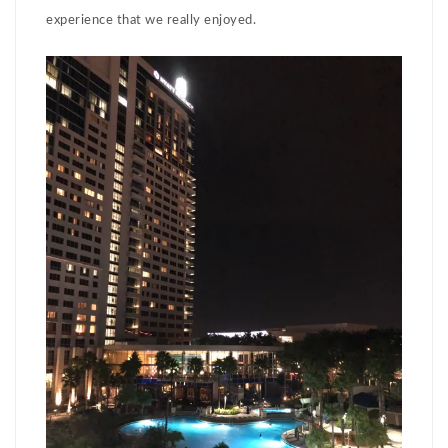
experience that we really enjoyed.