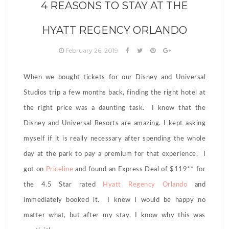
4 REASONS TO STAY AT THE
HYATT REGENCY ORLANDO
February 26, 2019
When we bought tickets for our Disney and Universal
Studios trip a few months back, finding the right hotel at
the right price was a daunting task. I know that the
Disney and Universal Resorts are amazing. I kept asking
myself if it is really necessary after spending the whole
day at the park to pay a premium for that experience. I
got on
Priceline
and found an Express Deal of $119** for
the 4.5 Star rated
Hyatt Regency Orlando
and
immediately booked it. I knew I would be happy no
matter what, but after my stay, I know why this was