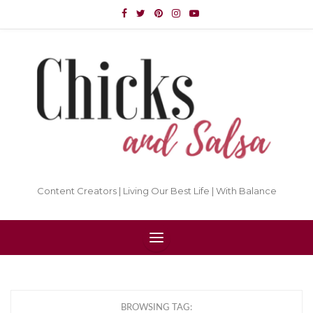
Content Creators | Living Our Best Life | With Balance
BROWSING TAG: