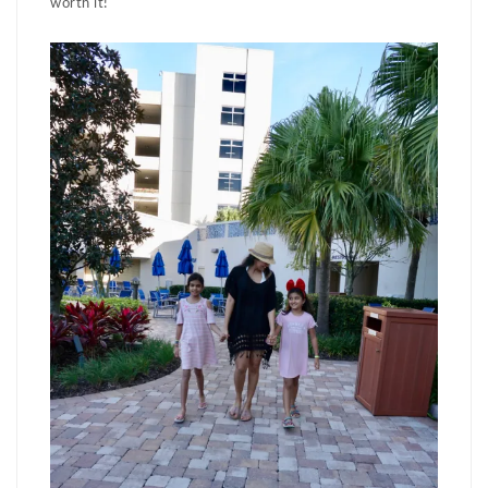
worth it!