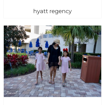
hyatt regency
Travel