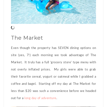
The Market
Even though the property has SEVEN dining options on
site (yes, 7!) each morning we took advantage of The
Market. It truly has a full ‘grocery store’ type menu with
not overly inflated prices. My girls were able to grab
their favorite cereal, yogurt or oatmeal while I grabbed a
coffee and bagel. Starting off my day at The Market for
less than $20 was such a convenience before we headed
out for a
long day of adventure
.