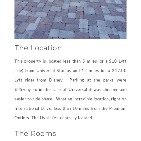
The Location
This property is located less than 5 miles (or a $10 Lyft
ride) from Universal Studios and 12 miles (or a $17.00
Lyft ride) from Disney. Parking at the parks were
$25/day so in the case of Universal it was cheaper and
easier to ride share. What an incredible location, right on
International Drive, less than 10 miles from the Premium
Outlets. The Hyatt felt centrally located.
The Rooms