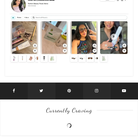
Currently Craving