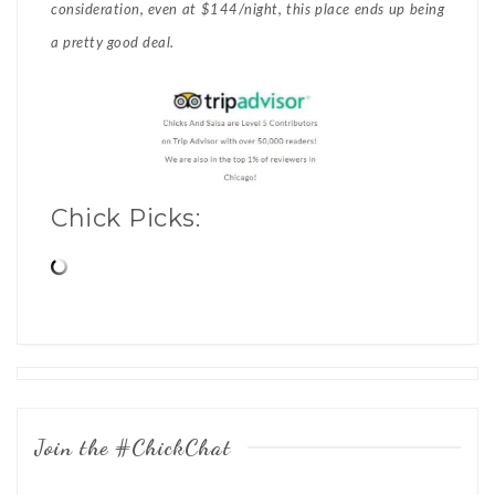
consideration, even at $144/night, this place ends up being
a pretty good deal.
Chick Picks:
Posts
navigation
Join the #ChickChat