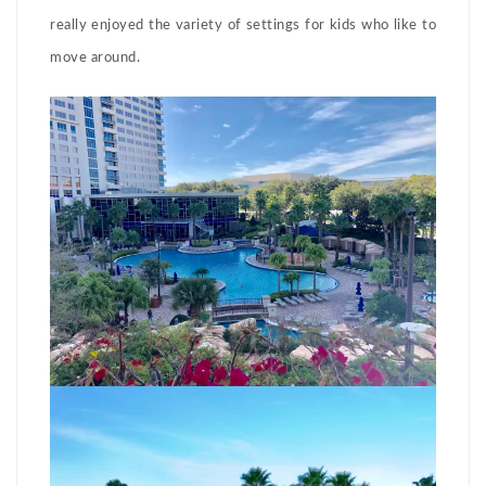
really enjoyed the variety of settings for kids who like to
move around.