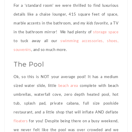
For a ‘standard room’ we were thrilled to find luxurious
details like a chaise lounger, 415 square feet of space,
marble accents in the bathroom, and
my kids favorite
, a TV
in the bathroom mirror! We had plenty of
storage space
to tuck away all our
swimming accessories, shoes,
souvenirs
, and so much more.
The Pool
Ok, so this is NOT your average pool! It has a medium
sized water slide, little
beach area
complete with beach
umbrellas, waterfall cove, zero depth heated pool, hot
tub, splash pad, private cabana, full size poolside
restaurant, and a little shop that will inflate AND deflate
floaters
for you! Despite being there on a busy weekend,
we never felt like the pool was over crowded and we