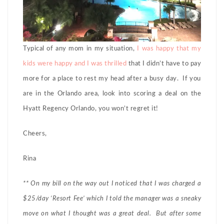
Typical of any mom in my situation,
I was happy that my
kids were happy and I was thrilled
that I didn’t have to pay
more for a place to rest my head after a busy day. If you
are in the Orlando area, look into scoring a deal on the
Hyatt Regency Orlando, you won’t regret it!
Cheers,
Rina
** On my bill on the way out I noticed that I was charged a
$25/day ‘Resort Fee’ which I told the manager was a sneaky
move on what I thought was a great deal. But after some