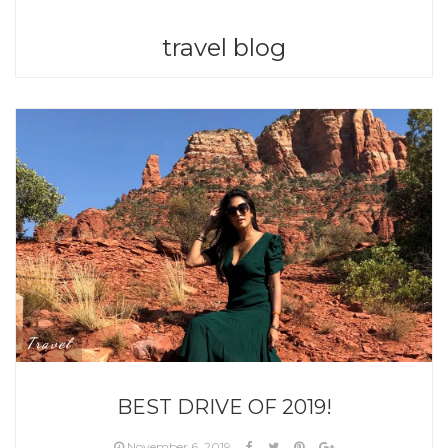
travel blog
Travel
BEST DRIVE OF 2019!
November 6, 2019