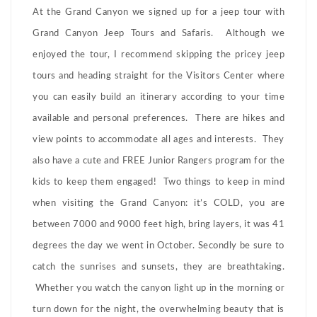
At the Grand Canyon we signed up for a jeep tour with
Grand Canyon Jeep Tours and Safaris. Although we
enjoyed the tour, I recommend skipping the pricey jeep
tours and heading straight for the Visitors Center where
you can easily build an itinerary according to your time
available and personal preferences. There are hikes and
view points to accommodate all ages and interests. They
also have a cute and FREE Junior Rangers program for the
kids to keep them engaged! Two things to keep in mind
when visiting the Grand Canyon: it’s COLD, you are
between 7000 and 9000 feet high, bring layers, it was 41
degrees the day we went in October. Secondly be sure to
catch the sunrises and sunsets, they are breathtaking.
Whether you watch the canyon light up in the morning or
turn down for the night, the overwhelming beauty that is