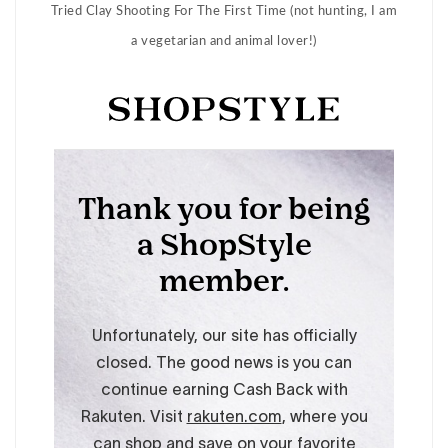
Tried Clay Shooting For The First Time (not hunting, I am
a vegetarian and animal lover!)