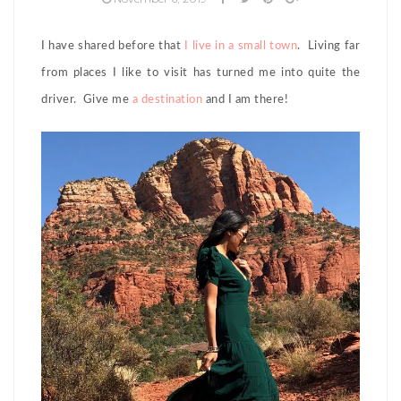
I have shared before that
I live in a small town
. Living far
from places I like to visit has turned me into quite the
driver. Give me
a destination
and I am there!