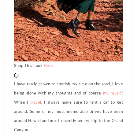
Shop This Look
Here
I have really grown to cherish my time on the road, I love
being alone with my thoughts and of course
my music
!
When I
travel
, I always make sure to rent a car to get
around. Some of my most memorable drives have been
around Hawaii and most recently on my trip to the Grand
Canyon.