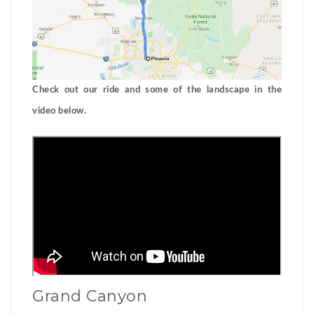
Check out our ride and some of the landscape in the
video below.
Grand Canyon