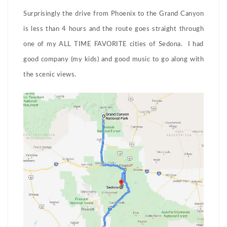
Surprisingly the drive from Phoenix to the Grand Canyon
is less than 4 hours and the route goes straight through
one of my ALL TIME FAVORITE cities of Sedona. I had
good company (my kids) and good music to go along with
the scenic views.