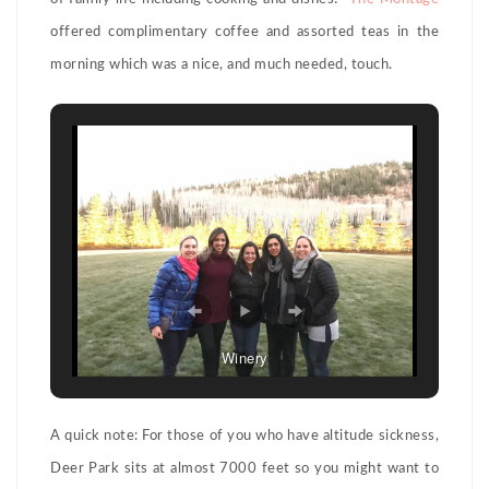
offered complimentary coffee and assorted teas in the
morning which was a nice, and much needed, touch.
Winery
A quick note: For those of you who have altitude sickness,
Deer Park sits at almost 7000 feet so you might want to