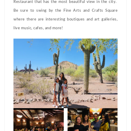
Restaurant that has the most beautiful view in the city.
Be sure to swing by the Fine Arts and Crafts Square
where there are interesting boutiques and art galleries,
live music, cafes, and more!