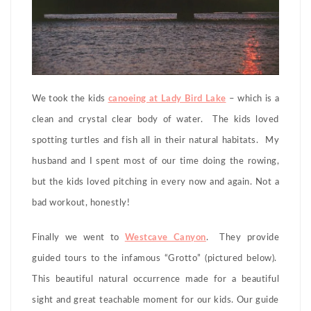
We took the kids
canoeing at Lady Bird Lake
– which is a
clean and crystal clear body of water. The kids loved
spotting turtles and fish all in their natural habitats. My
husband and I spent most of our time doing the rowing,
but the kids loved pitching in every now and again. Not a
bad workout, honestly!
Finally we went to
Westcave Canyon
. They provide
guided tours to the infamous “Grotto” (pictured below).
This beautiful natural occurrence made for a beautiful
sight and great teachable moment for our kids. Our guide