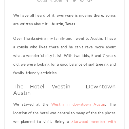
April 4, 2018
We have all heard of it, everyone is moving there, songs
are written about it…
Austin, Texas
!
Over Thanksgiving my family and I went to Austin. I have
a cousin who lives there and he can’t rave more about
what a wonderful city it is! With two kids, 5 and 7 years
old, we were looking for a good balance of sightseeing and
family-friendly activities.
The Hotel: Westin – Downtown
Austin
We stayed at the
Westin in downtown Austin
. The
location of the hotel was central to many of the the places
we planned to visit. Being a
Starwood member with