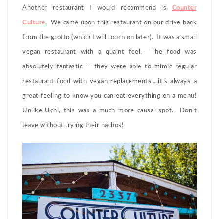
Another restaurant I would recommend is
Counter
Culture
.
We came upon this restaurant on our drive back
from the grotto (which I will touch on later). It was a small
vegan restaurant with a quaint feel. The food was
absolutely fantastic — they were able to mimic regular
restaurant food with vegan replacements….it’s always a
great feeling to know you can eat everything on a menu!
Unlike Uchi, this was a much more causal spot. Don’t
leave without trying their nachos!