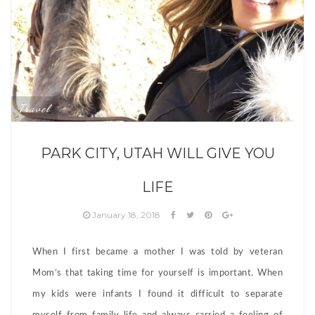
Travel
PARK CITY, UTAH WILL GIVE YOU
LIFE
January 18, 2018
When I first became a mother I was told by veteran
Mom’s that taking time for yourself is important. When
my kids were infants I found it difficult to separate