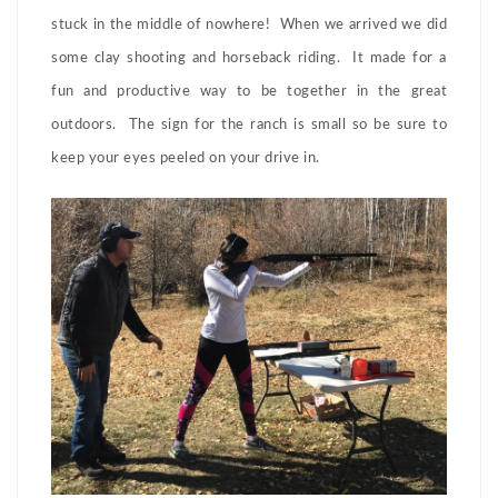
stuck in the middle of nowhere! When we arrived we did
some clay shooting and horseback riding. It made for a
fun and productive way to be together in the great
outdoors. The sign for the ranch is small so be sure to
keep your eyes peeled on your drive in.