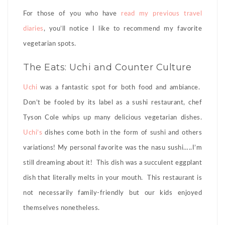
For those of you who have
read my previous travel
diaries
, you’ll notice I like to recommend my favorite
vegetarian spots.
The Eats: Uchi and Counter Culture
Uchi
was a fantastic spot for both food and ambiance.
Don’t be fooled by its label as a sushi restaurant, chef
Tyson Cole whips up many delicious vegetarian dishes.
Uchi’s
dishes come both in the form of sushi and others
variations! My personal favorite was the nasu sushi…..I’m
still dreaming about it! This dish was a succulent eggplant
dish that literally melts in your mouth. This restaurant is
not necessarily family-friendly but our kids enjoyed
themselves nonetheless.