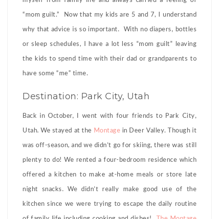
myself from family life and always carried a feeling of
“mom guilt.” Now that my kids are 5 and 7, I understand
why that advice is so important. With no diapers, bottles
or sleep schedules, I have a lot less “mom guilt” leaving
the kids to spend time with their dad or grandparents to
have some “me” time.
Destination: Park City, Utah
Back in October, I went with four friends to Park City,
Utah. We stayed at the
Montage
in Deer Valley. Though it
was off-season, and we didn’t go for skiing, there was still
plenty to do! We rented a four-bedroom residence which
offered a kitchen to make at-home meals or store late
night snacks. We didn’t really make good use of the
kitchen since we were trying to escape the daily routine
of family life including cooking and dishes!
The Montage