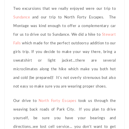
Two excursions that we really enjoyed were our trip to
Sundance
and our trip to North Forty Escapes. The
Montage was kind enough to offer a complementary car
for us to drive out to Sundance. We did a hike to
Stewart
Falls
which made for the perfect outdoorsy addition to our
girls trip. If you decide to make your way there, bring a
sweatshirt or light jacket…there are several
microclimates along the hike which make you both hot
and cold (be prepared)! It’s not overly strenuous but also
not easy so make sure you are wearing proper shoes.
Our drive to
North Forty Escapes
took us through the
weaving back roads of Park City. If you plan to drive
yourself, be sure you have your bearings and
directions..we lost cell service… you don’t want to get