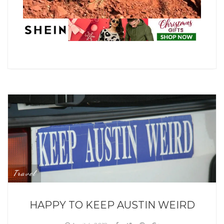
Travel
HAPPY TO KEEP AUSTIN WEIRD