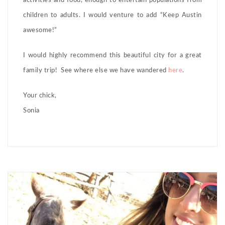
activities and food, enough to entertain populations from
children to adults. I would venture to add “Keep Austin
awesome!”
I would highly recommend this beautiful city for a great
family trip! See where else we have wandered
here
.
Your chick,
Sonia