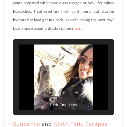
come prepared with some extra oxygen or Advil for minor
headaches. I suffered my first night there, but staying
hydrated helped get me back up and running the next day!
Learn more about altitude sickness
here
.
Park City, Utah
Sundance
and
North Forty Escapes