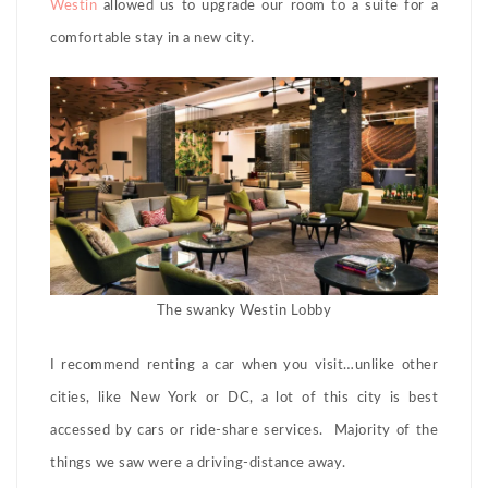
Westin
allowed us to upgrade our room to a suite for a
comfortable stay in a new city.
The swanky Westin Lobby
I recommend renting a car when you visit…unlike other
cities, like New York or DC, a lot of this city is best
accessed by cars or ride-share services. Majority of the
things we saw were a driving-distance away.