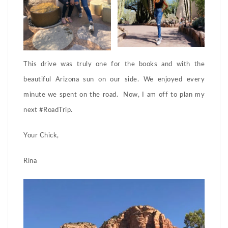
This drive was truly one for the books and with the
beautiful Arizona sun on our side. We enjoyed every
minute we spent on the road. Now, I am off to plan my
next #RoadTrip.
Your Chick,
Rina