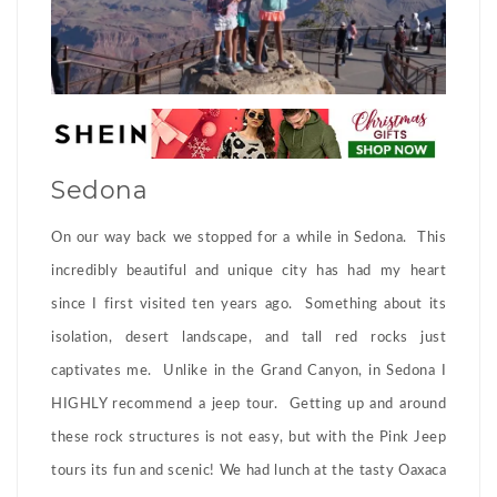
Sedona
On our way back we stopped for a while in Sedona. This
incredibly beautiful and unique city has had my heart
since I first visited ten years ago. Something about its
isolation, desert landscape, and tall red rocks just
captivates me. Unlike in the Grand Canyon, in Sedona I
HIGHLY recommend a jeep tour. Getting up and around
these rock structures is not easy, but with the Pink Jeep
tours its fun and scenic! We had lunch at the tasty Oaxaca