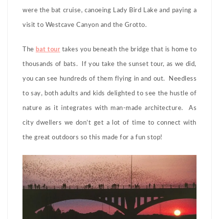
were the bat cruise, canoeing Lady Bird Lake and paying a
visit to Westcave Canyon and the Grotto.
The
bat tour
takes you beneath the bridge that is home to
thousands of bats. If you take the sunset tour, as we did,
you can see hundreds of them flying in and out. Needless
to say, both adults and kids delighted to see the hustle of
nature as it integrates with man-made architecture. As
city dwellers we don’t get a lot of time to connect with
the great outdoors so this made for a fun stop!