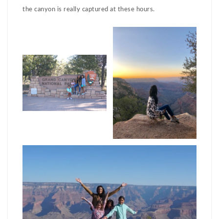
the canyon is really captured at these hours.