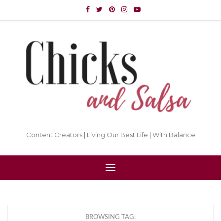
Content Creators | Living Our Best Life | With Balance
BROWSING TAG: