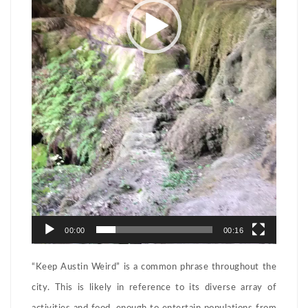
00:00
00:16
“Keep Austin Weird” is a common phrase throughout the
city. This is likely in reference to its diverse array of