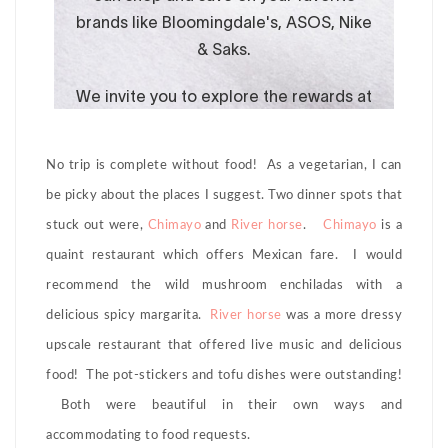
No trip is complete without food! As a vegetarian, I can
be picky about the places I suggest. Two dinner spots that
stuck out were,
Chimayo
and
River horse
.
Chimayo
is a
quaint restaurant which offers Mexican fare. I would
recommend the wild mushroom enchiladas with a
delicious spicy margarita.
River horse
was a more dressy
upscale restaurant that offered live music and delicious
food! The pot-stickers and tofu dishes were outstanding!
Both were beautiful in their own ways and
accommodating to food requests.