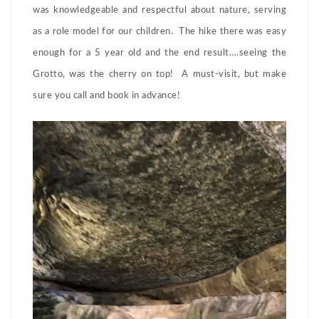
was knowledgeable and respectful about nature, serving
as a role model for our children. The hike there was easy
enough for a 5 year old and the end result….seeing the
Grotto, was the cherry on top! A must-visit, but make
sure you call and book in advance!
Video
Player