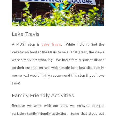
Lake Travis
A MUST stop is
Lake Travis
. While I didn’t find the
vegetarian food at the Oasis to be all that great, the views
were simply breathtaking! We had a family sunset dinner
on their outdoor terrace which made for a beautiful family
memory…I would highly recommend this stop if you have
time!
Family Friendly Activities
Because we were with our kids, we enjoyed doing a
variation family friendly activities. Some that stood out