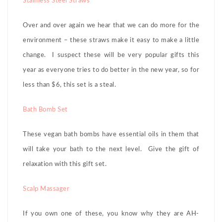
Stainless Steel Straws
Over and over again we hear that we can do more for the
environment – these straws make it easy to make a little
change. I suspect these will be very popular gifts this
year as everyone tries to do better in the new year, so for
less than $6, this set is a steal.
Bath Bomb Set
These vegan bath bombs have essential oils in them that
will take your bath to the next level. Give the gift of
relaxation with this gift set.
Scalp Massager
If you own one of these, you know why they are AH-