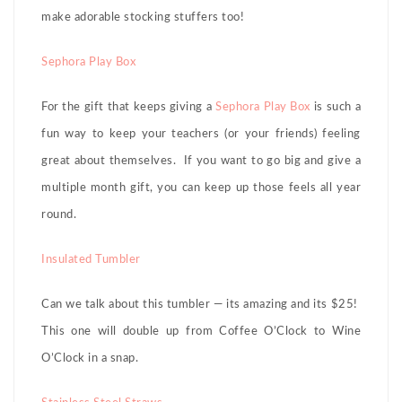
make adorable stocking stuffers too!
Sephora Play Box
For the gift that keeps giving a
Sephora Play Box
is such a
fun way to keep your teachers (or your friends) feeling
great about themselves. If you want to go big and give a
multiple month gift, you can keep up those feels all year
round.
Insulated Tumbler
Can we talk about this tumbler — its amazing and its $25!
This one will double up from Coffee O’Clock to Wine
O’Clock in a snap.