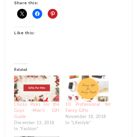
Share this:
Like this:
Related
Chicks Picks For the
10 Professional Yet
Guys -Men’s Gift
Fancy Gifts
Guide
November 18, 2018
December 13, 2018
In "Lifestyle"
In "Fashion"