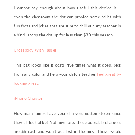
I cannot say enough about how useful this device is –
even the classroom the dot can provide some relief with
fun facts and jokes that are sure to chill out any teacher in
a bind- scoop the dot up for less than $30 this season.
Crossbody With Tassel
This bag looks like it costs five times what it does, pick
from any color and help your child’s teacher
feel great by
looking great
.
iPhone Charger
How many times have your chargers gotten stolen since
they all look alike! Not anymore, these adorable chargers
are $6 each and won’t get lost in the mix. These would