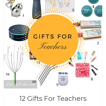
Lifestyle
Review
,
12 Gifts For Teachers