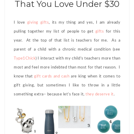
That You Love Under $30
I love
giving gifts
, its my thing and yes, I am already
pulling together my list of people to get
gifts
for this
year. At the top of that list is teachers for me. As a
parent of a child with a chronic medical condition (see
Type1Chick
) I interact with my child’s teachers more than
most and feel more indebted than most for that reason. I
know that
gift cards and cash
are king when it comes to
gift giving, but sometimes I like to throw in a little
something extra– because let’s face it,
they deserve it
.