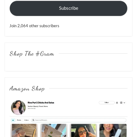
Subscribe
Join 2,064 other subscribers
Shop The #Gram
Amazon Shop