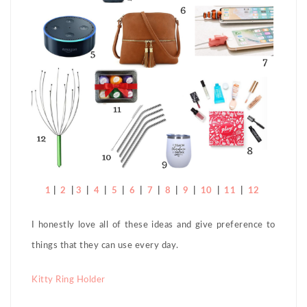
1
|
2
|
3
|
4
|
5
|
6
|
7
|
8
|
9
|
10
|
11
|
12
I honestly love all of these ideas and give preference to
things that they can use every day.
Kitty Ring Holder