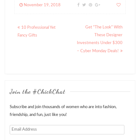
November 19, 2018
Posts
Get “The Look” With
10 Professional Yet
navigation
These Designer
Fancy Gifts
Investments Under $300
– Cyber Monday Deals!
Join the #ChickChat
Subscribe and join thousands of women who are into fashion,
friendship, and fun, just like you!
Email
Address