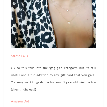
Stress Balls
Ok so this falls into the ‘gag gift’ category, but its still
useful and a fun addition to any gift card that you give.
You may want to grab one for your 8 year old mini me too
(ahem, I digress!)
Amazon Dot