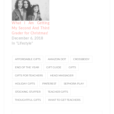
What I Am Getting
My Second And Third
Grader for Christmas!
December 6, 2018
In "Lifestyle"
AFFORDABLE GIFTS
AMAZON DOT
CROSSBODY
END OF THE YEAR
GIFT GUIDE
GIFTS
GIFTS FOR TEACHERS
HEAD MASSAGER
HOLIDAY GIFTS
PINTEREST
SEPHORA PLAY
STOCKING STUFFER
TEACHER GIFTS
THOUGHTFUL GIFTS
WHAT TO GET TEACHERS