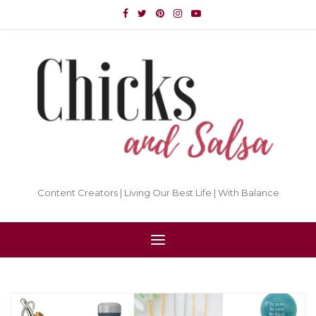
Content Creators | Living Our Best Life | With Balance