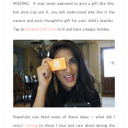
MAZING. It may seem awkward to give a gift like this,
but once you use it, you will understand why this is the
easiest and most thoughtful gift for your child’s teacher.
Tag an
Amazon Gift Card
to it and have a happy holiday.
Hopefully you liked some of these ideas — what did I
miss?
Giving
to those I love and care about during the