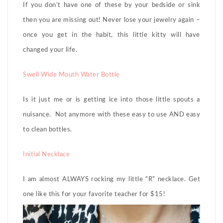
If you don’t have one of these by your bedside or sink
then you are missing out! Never lose your jewelry again –
once you get in the habit, this little kitty will have
changed your life.
Swell Wide Mouth Water Bottle
Is it just me or is getting ice into those little spouts a
nuisance. Not anymore with these easy to use AND easy
to clean bottles.
Initial Necklace
I am almost ALWAYS rocking my little “R” necklace. Get
one like this for your favorite teacher for $15!