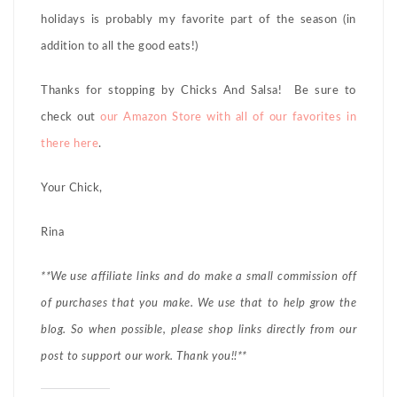
holidays is probably my favorite part of the season (in
addition to all the good eats!)
Thanks for stopping by Chicks And Salsa! Be sure to
check out
our Amazon Store with all of our favorites in
there here
.
Your Chick,
Rina
**We use affiliate links and do make a small commission off
of purchases that you make. We use that to help grow the
blog. So when possible, please shop links directly from our
post to support our work. Thank you!!**