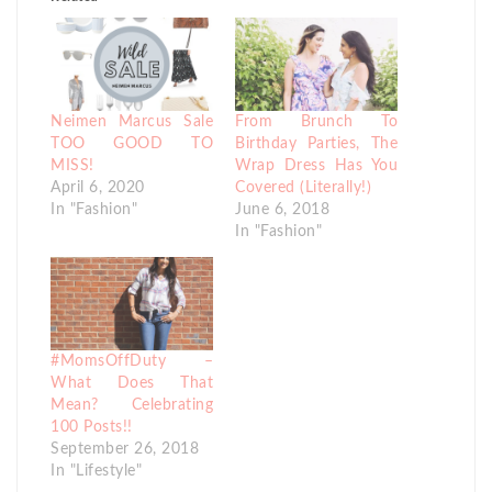
Neimen Marcus Sale
From Brunch To
TOO GOOD TO
Birthday Parties, The
MISS!
Wrap Dress Has You
April 6, 2020
Covered (Literally!)
In "Fashion"
June 6, 2018
In "Fashion"
#MomsOffDuty –
What Does That
Mean? Celebrating
100 Posts!!
September 26, 2018
In "Lifestyle"