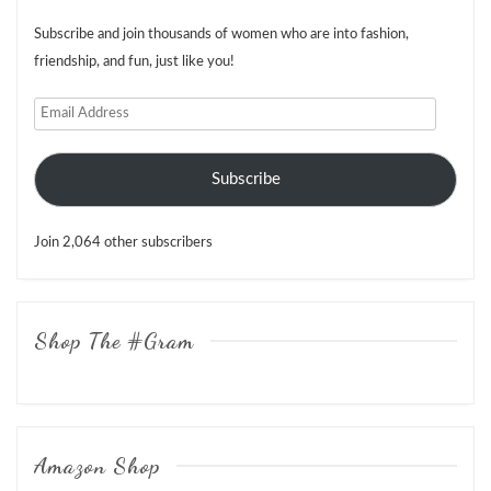
Subscribe and join thousands of women who are into fashion,
friendship, and fun, just like you!
Email
Address
Subscribe
Join 2,064 other subscribers
Shop The #Gram
Amazon Shop