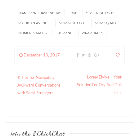
DIANE VON FURSTENBURG
DVF
GIRLS NIGHT OUT
MICHIGAN AVENUE
MOM NIGHT OUT
MOM SQUAD
NEIMEN MARCUS
SHOPPING
WRAP DRESS
December 13, 2017
Posts
Loreal Elvive – Your
Tips for Navigating
navigation
Solution For Dry And Dull
Awkward Conversations
with Semi-Strangers
Hair
Join the #ChickChat