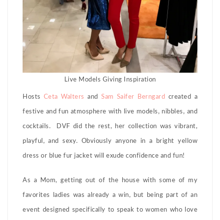
Live Models Giving Inspiration
Hosts
Ceta Walters
and
Sam Saifer Berngard
created a
festive and fun atmosphere with live models, nibbles, and
cocktails. DVF did the rest, her collection was vibrant,
playful, and sexy. Obviously anyone in a bright yellow
dress or blue fur jacket will exude confidence and fun!
As a Mom, getting out of the house with some of my
favorites ladies was already a win, but being part of an
event designed specifically to speak to women who love