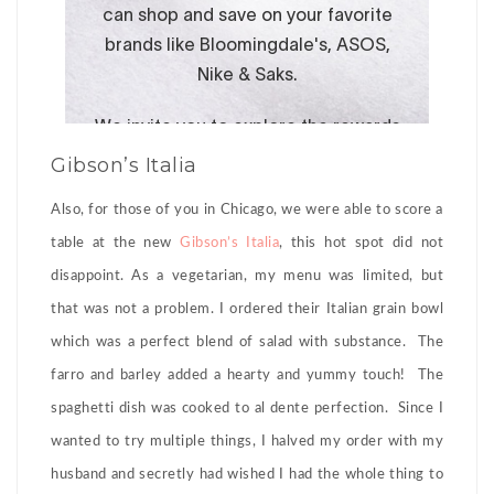
Gibson’s Italia
Also, for those of you in Chicago, we were able to score a
table at the new
Gibson’s Italia
, this hot spot did not
disappoint. As a vegetarian, my menu was limited, but
that was not a problem. I ordered their Italian grain bowl
which was a perfect blend of salad with substance. The
farro and barley added a hearty and yummy touch! The
spaghetti dish was cooked to al dente perfection. Since I
wanted to try multiple things, I halved my order with my
husband and secretly had wished I had the whole thing to