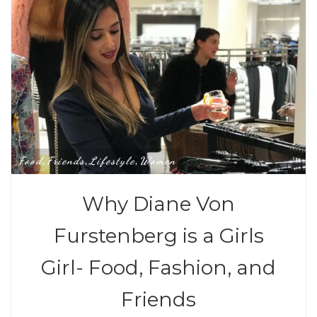
Food
Friends
Lifestyle
Women
,
,
,
Why Diane Von
Furstenberg is a Girls
Girl- Food, Fashion, and
Friends