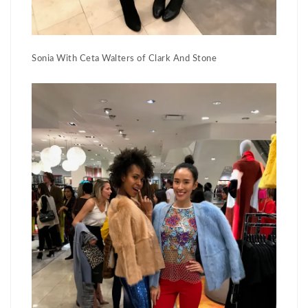
Sonia With Ceta Walters of Clark And Stone