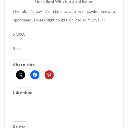
Grain Bowl With Farro and Barley
Overall, I’d say the night was a win ….who knew a
spontaneous weeknight could turn into so much fun!
XOXO,
Sonia
Share this:
Like this:
Related