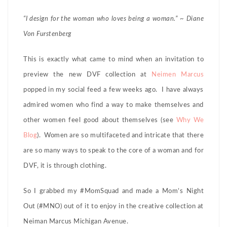
“I design for the woman who loves being a woman.” ~ Diane
Von Furstenberg
This is exactly what came to mind when an invitation to
preview the new DVF collection at
Neimen Marcus
popped in my social feed a few weeks ago. I have always
admired women who find a way to make themselves and
other women feel good about themselves (see
Why We
Blog
). Women are so multifaceted and intricate that there
are so many ways to speak to the core of a woman and for
DVF, it is through clothing.
So I grabbed my #MomSquad and made a Mom’s Night
Out (#MNO) out of it to enjoy in the creative collection at
Neiman Marcus Michigan Avenue.