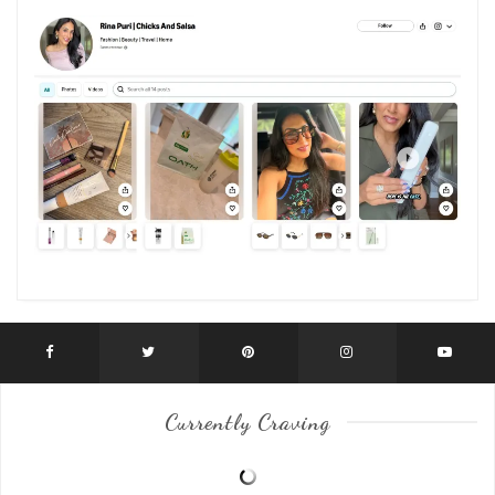
Currently Craving