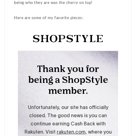
being who they are was the cherry on top!
Here are some of my favorite pieces: