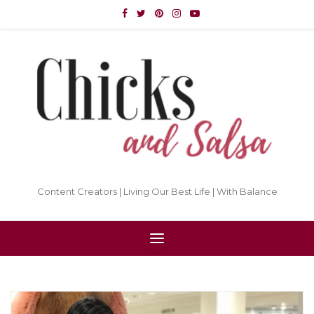
Content Creators | Living Our Best Life | With Balance