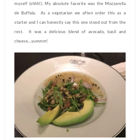
myself (shhh!). My absolute favorite was the Mozzarella
de Buffala. As a vegetarian we often order this as a
starter and I can honestly say this one stood out from the
rest. It was a delicious blend of avocado, basil and
cheese…yummm!