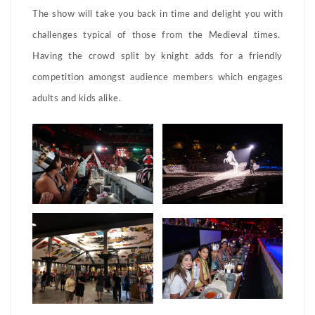
The show will take you back in time and delight you with
challenges typical of those from the Medieval times.
Having the crowd split by knight adds for a friendly
competition amongst audience members which engages
adults and kids alike.