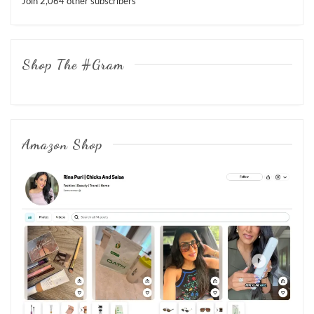
Join 2,064 other subscribers
Shop The #Gram
Amazon Shop