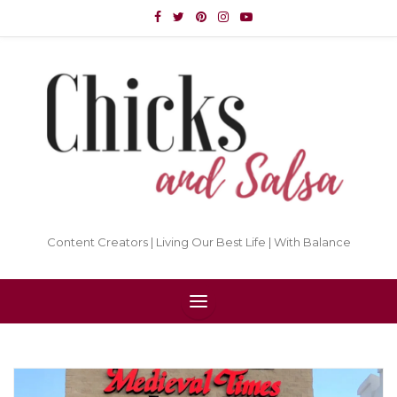
Content Creators | Living Our Best Life | With Balance