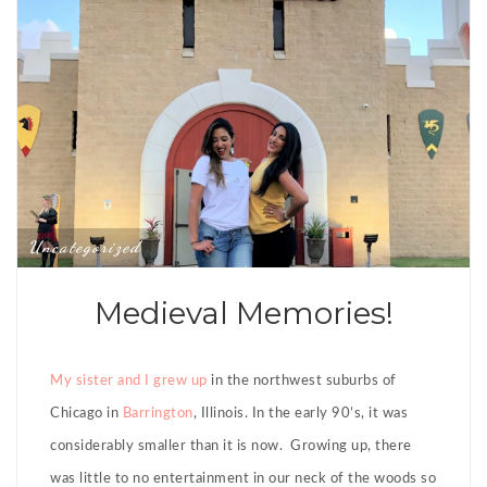
Uncategorized
Medieval Memories!
My sister and I grew up
in the northwest suburbs of
Chicago in
Barrington
, Illinois. In the early 90’s, it was
considerably smaller than it is now. Growing up, there
was little to no entertainment in our neck of the woods so