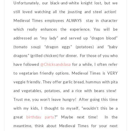
Unfortunately, our black-and-white knight lost, but we
still loved watching all the jousting and steel action!
Medieval Times employees ALWAYS stay in character
which really enhances the experience. You will be
addressed as “my lady” and served up “dragon blood”
(tomato soup) “dragon eggs” (potatoes) and “baby
dragons” (grilled chicken) for dinner. For those of you who
have followed
@Chicksandslasa
for a while, I often refer
to vegetarian friendly options. Medieval Times is VERY
veggie friendly. They offer garlic bread, hummus with pita
and vegetables, potatoes, and a rice with beans stew!
Trust me, you won’t leave hungry! After going this time
with my kids, I thought to myself, “wouldn’t this be a
great
birthday party
?” Maybe next time! In the
meantime, think about Medieval Times for your next