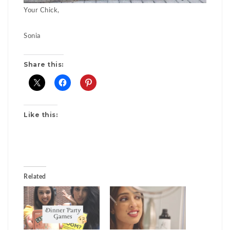
Your Chick,
Sonia
Share this:
Like this:
Related