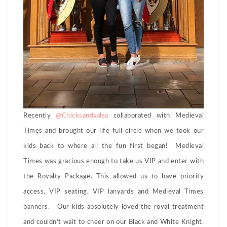
Recently
@Chicksandsalsa
collaborated with Medieval
Times and brought our life full circle when we took our
kids back to where all the fun first began! Medieval
Times was gracious enough to take us VIP and enter with
the Royalty Package. This allowed us to have priority
access, VIP seating, VIP lanyards and Medieval Times
banners. Our kids absolutely loved the royal treatment
and couldn’t wait to cheer on our Black and White Knight.