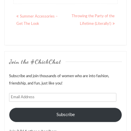
Posts
Throwing the Party of the
Summer Accessories –
navigation
Get The Look
Lifetime (Literally!)
Join the #ChickChat
Subscribe and join thousands of women who are into fashion,
friendship, and fun, just like you!
Email
Address
Subscribe