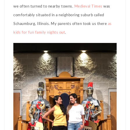
we often turned to nearby towns.
Medieval Times
was
comfortably situated in a neighboring suburb called
Schaumburg, Illinois. My parents often took us there
as
kids
for fun family nights out
.