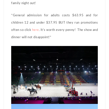
family night out!
*General admission for adults costs $63.95 and for
children 12 and under $37.95 BUT they run promotions
often so click
here
. It’s worth every penny! The show and
dinner will not disappoint!*