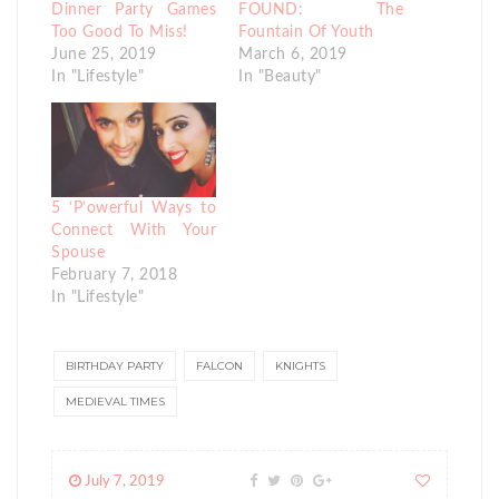
Dinner Party Games
FOUND: The
Too Good To Miss!
Fountain Of Youth
June 25, 2019
March 6, 2019
In "Lifestyle"
In "Beauty"
5 ‘P’owerful Ways to
Connect With Your
Spouse
February 7, 2018
In "Lifestyle"
BIRTHDAY PARTY
FALCON
KNIGHTS
MEDIEVAL TIMES
July 7, 2019