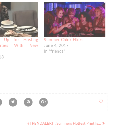
d Up for Hosting
Summer Chick Flicks
arties With New
June 4, 2017
In "friends"
18
"
#TRENDALERT : Summers Hottest Print Is…