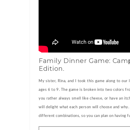
Family Dinner Game: Camp
Edition.
My sister, Rina, and I took this game along to our
ages 6 to 9. The game is broken into two colors fr
you rather always smell like cheese, or have an i
will delight what each person will choose and why
different combinations, so you can plan on having fu