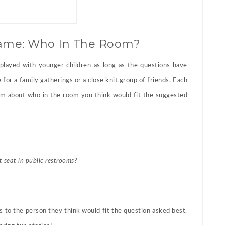
Game: Who In The Room?
played with younger children as long as the questions have
for a family gatherings or a close knit group of friends. Each
rom about who in the room you think would fit the suggested
t seat in public restrooms?
 to the person they think would fit the question asked best.