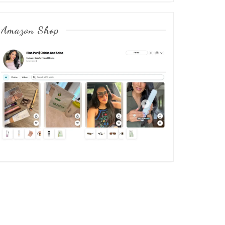
Amazon Shop