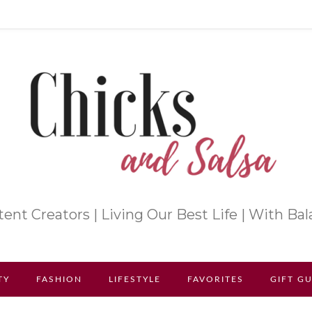
ent Creators | Living Our Best Life | With Ba
TY
FASHION
LIFESTYLE
FAVORITES
GIFT G