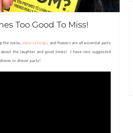
es Too Good To Miss!
ng the menu,
place settings
, and flowers are all essential parts
 about the laughter and good times! I have two suggested
dinner or dinner party!