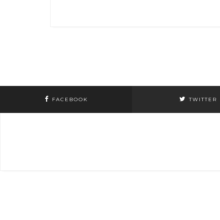
navigation
FACEBOOK
TWITTER