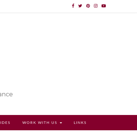
lance
UIDES
WORK WITH US
LINKS