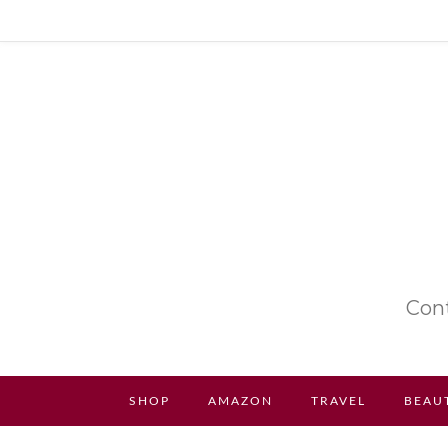
Cont
SHOP
AMAZON
TRAVEL
BEAU