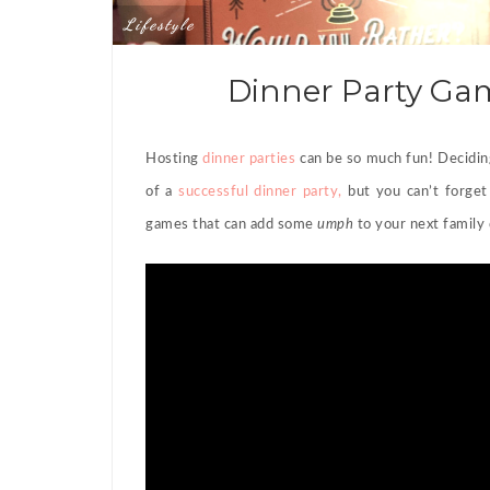
Lifestyle
Dinner Party Gam
Hosting
dinner parties
can be so much fun! Decidi
of a
successful dinner party,
but you can’t forget
games that can add some
umph
to your next family 