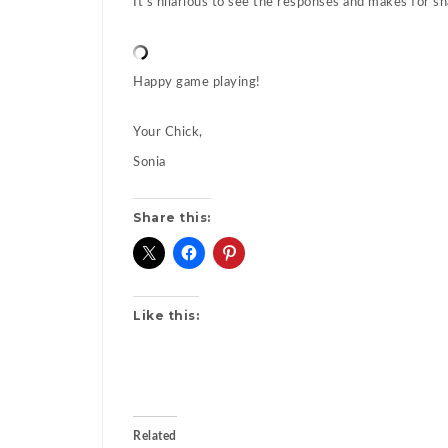
It’s hilarious to see the responses and makes for sh
Happy game playing!
Your Chick,
Sonia
Share this:
Like this:
Related