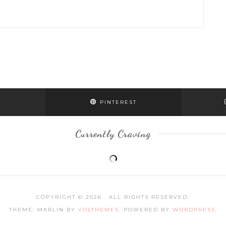
PINTEREST
Currently Craving
COPYRIGHT © 2026
. ALL RIGHTS RESERVED.
THEME: MARLIN BY
VOLTHEMES
. POWERED BY
WORDPRESS
.