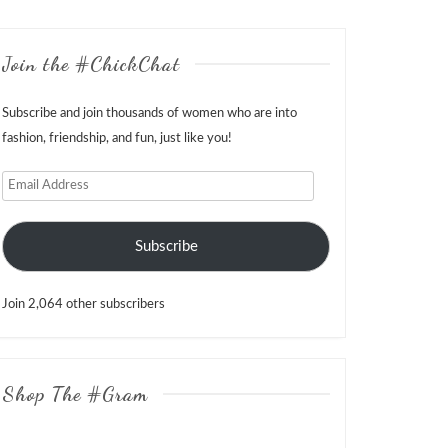
Join the #ChickChat
Subscribe and join thousands of women who are into
fashion, friendship, and fun, just like you!
Email
Address
Subscribe
Join 2,064 other subscribers
Shop The #Gram