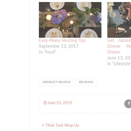
Easy-Peasy Hosting Tips
Get Jazze
September 13, 2017
Dinner P
In "food"
Dishes
June 13, 20
In "Lifestyle
PRODUCT REVIEW
REVIEWS
June 25, 2019
Posts
Think Tank Wrap Up