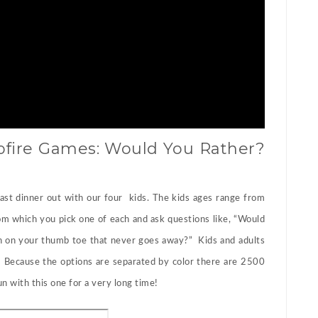
fire Games: Would You Rather?
 last dinner out with our four kids. The kids ages range from
om which you pick one of each and ask questions like, “Would
tch on your thumb toe that never goes away?” Kids and adults
. Because the options are separated by color there are 2500
n with this one for a very long time!