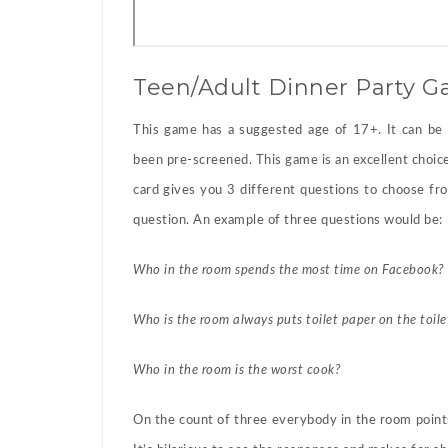
Teen/Adult Dinner Party 
This game has a suggested age of 17+. It can be 
been pre-screened. This game is an excellent choice 
card gives you 3 different questions to choose f
question. An example of three questions would be:
Who in the room spends the most time on Facebook?
Who is the room always puts toilet paper on the toile
Who in the room is the worst cook?
On the count of three everybody in the room points