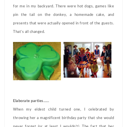
for me in my backyard. There were hot dogs, games like
pin the tail on the donkey, a homemade cake, and
presents that were actually opened in front of the guests.
That’s all changed.
Elaborate parties……
When my eldest child turned one, I celebrated by
throwing her a magnificent birthday party that she would
never forget (or at least I wouldn’t). The fact that her