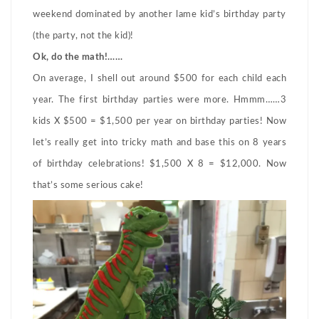
weekend dominated by another lame kid’s birthday party
(the party, not the kid)!
Ok, do the math!……
On average, I shell out around $500 for each child each
year. The first birthday parties were more. Hmmm……3
kids X $500 = $1,500 per year on birthday parties! Now
let’s really get into tricky math and base this on 8 years
of birthday celebrations! $1,500 X 8 = $12,000. Now
that’s some serious cake!