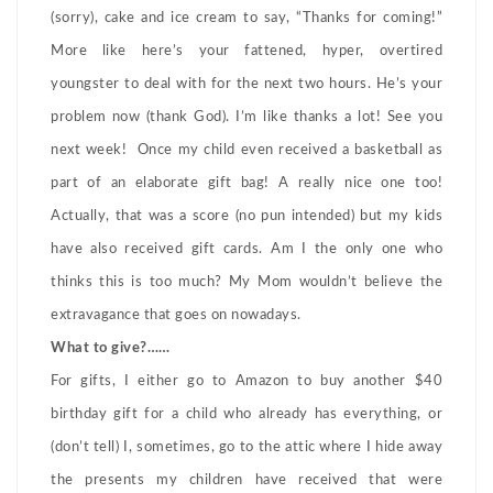
(sorry), cake and ice cream to say, “Thanks for coming!”
More like here’s your fattened, hyper, overtired
youngster to deal with for the next two hours. He’s your
problem now (thank God). I’m like thanks a lot! See you
next week! Once my child even received a basketball as
part of an elaborate gift bag! A really nice one too!
Actually, that was a score (no pun intended) but my kids
have also received gift cards. Am I the only one who
thinks this is too much? My Mom wouldn’t believe the
extravagance that goes on nowadays.
What to give?……
For gifts, I either go to Amazon to buy another $40
birthday gift for a child who already has everything, or
(don’t tell) I, sometimes, go to the attic where I hide away
the presents my children have received that were