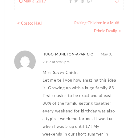
May 3, 2017
Posts
Raising Children in a Multi-
Costco Haul
navigation
Ethnic Family
May 3,
HUGO MUNETON-APARICIO
2017 at 9:58 pm
Miss Savvy Chick,
Let me tell you how amazing this idea
is. Growing up with a huge family 83
first cousins to be exact and atleast
80% of the familu getting together
every weekend for birthday was also
a typical weekend for me. It was fun
when I was 5 up until 17! My
weekends in our short summer in