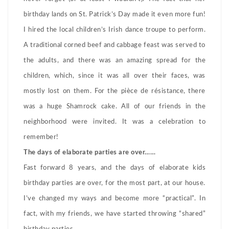
birthday lands on St. Patrick’s Day made it even more fun!
I hired the local children’s Irish dance troupe to perform.
A traditional corned beef and cabbage feast was served to
the adults, and there was an amazing spread for the
children, which, since it was all over their faces, was
mostly lost on them. For the pièce de résistance, there
was a huge Shamrock cake. All of our friends in the
neighborhood were invited. It was a celebration to
remember!
The days of elaborate parties are over……
Fast forward 8 years, and the days of elaborate kids
birthday parties are over, for the most part, at our house.
I’ve changed my ways and become more “practical”. In
fact, with my friends, we have started throwing “shared”