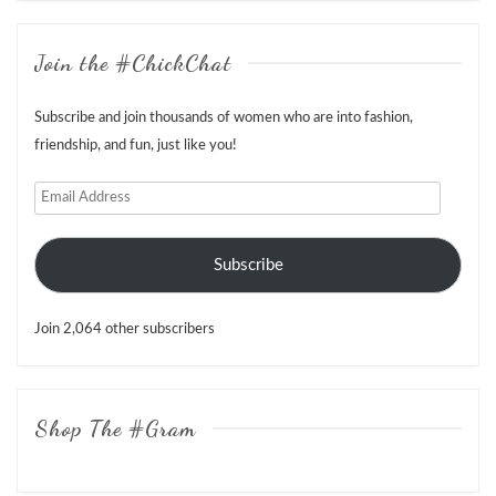
Join the #ChickChat
Subscribe and join thousands of women who are into fashion,
friendship, and fun, just like you!
Email
Address
Subscribe
Join 2,064 other subscribers
Shop The #Gram