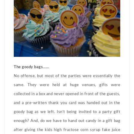
The goody bags……
No offense, but most of the parties were essentially the
same. They were held at huge venues, gifts were
collected in a box and never opened in front of the guests,
and a pre-written thank you card was handed out in the
goody bag as we left. Isn’t being invited to a party gift
enough? And, do we have to hand out candy in a gift bag
after giving the kids high fructose corn syrup fake juice