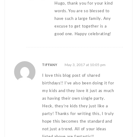
Hugo, thank you for your kind
words. You are so blessed to
have such a large family. Any
excuse to get together is a
good one. Happy celebrating!
May 3, 2017 at 10:05 pm
TIFFANY
I love this blog post of shared
birthdays!! I’ve also been doing it for
my kids and they love it just as much
as having their own single party.
Heck, they’re kids they just like a
party! Thanks for writing this, I truly
hope this becomes the standard and
not just a trend. All of your ideas
listed above are fantastic!!