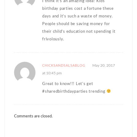
I think it’s an amazing idea! Kids
birthday parties cost a fortune these
days and it’s such a waste of money.
People should be saving money for
their child’s education not spending it
frivolously.
May 20, 2017
CHICKSANDSALSABLOG
at 10:45 pm
Great to know!!! Let’s get
#sharedbirthdayparties trending
Comments are closed.