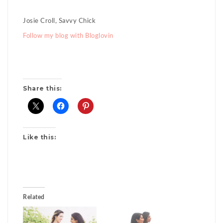
Josie Croll, Savvy Chick
Follow my blog with Bloglovin
Share this:
Like this:
Related