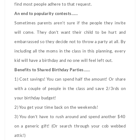
find most people adhere to that request.
An end to popularity contests……
Sometimes parents aren’t sure if the people they invite
will come. They don’t want their child to be hurt and
embarrassed so they decide not to throw a party at all. By
including all the moms in the class in this planning, every
kid will have a birthday and no one will feel left out.
Benefits to Shared Birthday Parties……
1) Cost savings! You can spend half the amount! Or share
with a couple of people in the class and save 2/3rds on
your birthday budget!
2) You get your time back on the weekends!
3) You don’t have to rush around and spend another $40
on a generic gift! (Or search through your cob webbed
attic!)