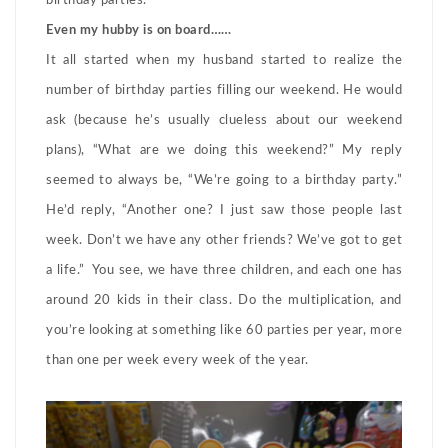
birthday parties.
Even my hubby is on board……
It all started when my husband started to realize the
number of birthday parties filling our weekend. He would
ask (because he’s usually clueless about our weekend
plans), “What are we doing this weekend?” My reply
seemed to always be, “We’re going to a birthday party.”
He’d reply, “Another one? I just saw those people last
week. Don’t we have any other friends? We’ve got to get
a life.” You see, we have three children, and each one has
around 20 kids in their class. Do the multiplication, and
you’re looking at something like 60 parties per year, more
than one per week every week of the year.