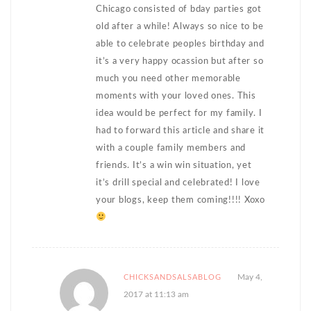
Chicago consisted of bday parties got
old after a while! Always so nice to be
able to celebrate peoples birthday and
it’s a very happy ocassion but after so
much you need other memorable
moments with your loved ones. This
idea would be perfect for my family. I
had to forward this article and share it
with a couple family members and
friends. It’s a win win situation, yet
it’s drill special and celebrated! I love
your blogs, keep them coming!!!! Xoxo
May 4,
CHICKSANDSALSABLOG
2017 at 11:13 am