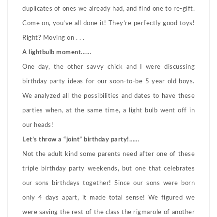
duplicates of ones we already had, and find one to re-gift.
Come on, you’ve all done it! They’re perfectly good toys!
Right? Moving on . . .
A lightbulb moment……
One day, the other savvy chick and I were discussing
birthday party ideas for our soon-to-be 5 year old boys.
We analyzed all the possibilities and dates to have these
parties when, at the same time, a light bulb went off in
our heads!
Let’s throw a “joint” birthday party!……
Not the adult kind some parents need after one of these
triple birthday party weekends, but one that celebrates
our sons birthdays together! Since our sons were born
only 4 days apart, it made total sense! We figured we
were saving the rest of the class the rigmarole of another