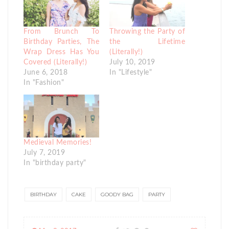
From Brunch To
Throwing the Party of
Birthday Parties, The
the Lifetime
Wrap Dress Has You
(Literally!)
Covered (Literally!)
July 10, 2019
June 6, 2018
In "Lifestyle"
In "Fashion"
Medieval Memories!
July 7, 2019
In "birthday party"
BIRTHDAY
CAKE
GOODY BAG
PARTY