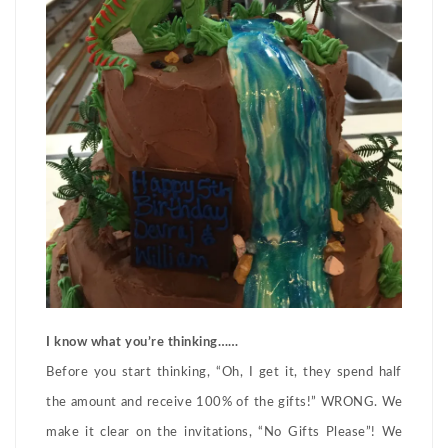
I know what you’re thinking……
Before you start thinking, “Oh, I get it, they spend half
the amount and receive 100% of the gifts!” WRONG. We
make it clear on the invitations, “No Gifts Please”! We