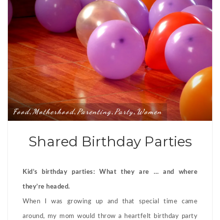
Food
Motherhood
Parenting
Party
Women
,
,
,
,
Shared Birthday Parties
Kid’s birthday parties: What they are … and where
they’re headed.
When I was growing up and that special time came
around, my mom would throw a heartfelt birthday party