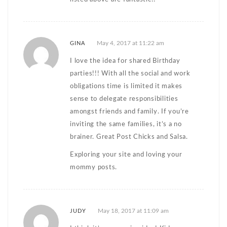
May 4, 2017 at 11:22 am
GINA
I love the idea for shared Birthday
parties!!! With all the social and work
obligations time is limited it makes
sense to delegate responsibilities
amongst friends and family. If you’re
inviting the same families, it’s a no
brainer. Great Post Chicks and Salsa.
Exploring your site and loving your
mommy posts.
May 18, 2017 at 11:09 am
JUDY