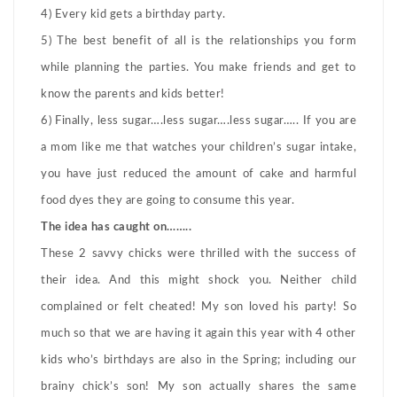
4) Every kid gets a birthday party.
5) The best benefit of all is the relationships you form
while planning the parties. You make friends and get to
know the parents and kids better!
6) Finally, less sugar….less sugar….less sugar….. If you are
a mom like me that watches your children’s sugar intake,
you have just reduced the amount of cake and harmful
food dyes they are going to consume this year.
The idea has caught on……..
These 2 savvy chicks were thrilled with the success of
their idea. And this might shock you. Neither child
complained or felt cheated! My son loved his party! So
much so that we are having it again this year with 4 other
kids who’s birthdays are also in the Spring; including our
brainy chick’s son! My son actually shares the same