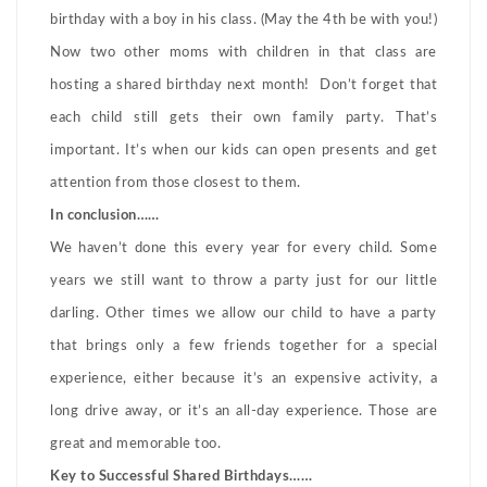
birthday with a boy in his class. (May the 4th be with you!)
Now two other moms with children in that class are
hosting a shared birthday next month! Don’t forget that
each child still gets their own family party. That’s
important. It’s when our kids can open presents and get
attention from those closest to them.
In conclusion……
We haven’t done this every year for every child. Some
years we still want to throw a party just for our little
darling. Other times we allow our child to have a party
that brings only a few friends together for a special
experience, either because it’s an expensive activity, a
long drive away, or it’s an all-day experience. Those are
great and memorable too.
Key to Successful Shared Birthdays……