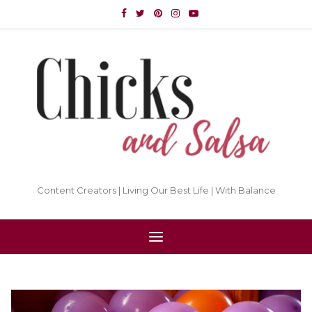
Content Creators | Living Our Best Life | With Balance