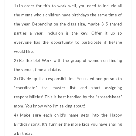
1) In order for this to work well, you need to include all
the moms who’s children have birthdays the same time of
the year. Depending on the class size, maybe 3-5 shared
parties a year. Inclusion is the key. Offer it up so
everyone has the opportunity to participate if he/she
would like.
2) Be flexible! Work with the group of women on finding
the venue, time and date.
3) Divide up the responsibilities! You need one person to
“coordinate” the master list and start assigning
responsibilities! This is best handled by the “spreadsheet”
mom. You know who I’m talking about!
4) Make sure each child’s name gets into the Happy
Birthday song. It’s funnier the more kids you have sharing
a birthday.