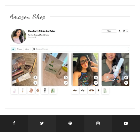
Amazon Shop