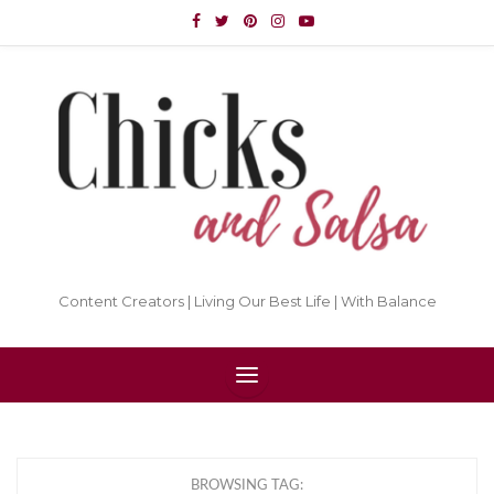
Content Creators | Living Our Best Life | With Balance
BROWSING TAG: