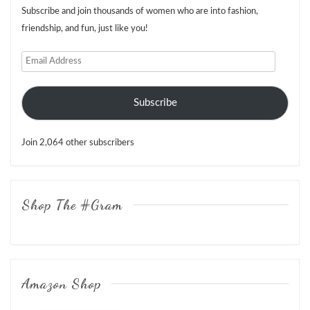
Subscribe and join thousands of women who are into fashion,
friendship, and fun, just like you!
Email
Address
Subscribe
Join 2,064 other subscribers
Shop The #Gram
Amazon Shop