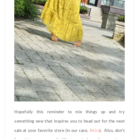
Hopefully this reminder to mix things up and try
something new that inspires you to head out for the next
sale at your favorite store (in our case,
Akira
). Also, don’t