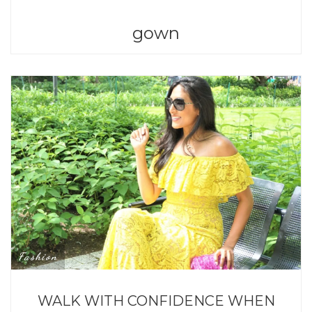
gown
Fashion
WALK WITH CONFIDENCE WHEN