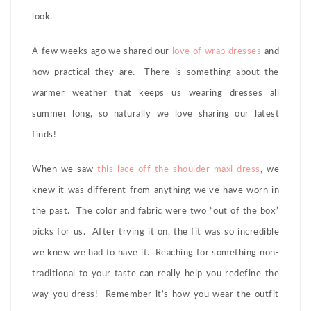
look.
A few weeks ago we shared our
love of wrap dresses
and
how practical they are. There is something about the
warmer weather that keeps us wearing dresses all
summer long, so naturally we love sharing our latest
finds!
When we saw
this lace off the shoulder maxi dress
, we
knew it was different from anything we’ve have worn in
the past. The color and fabric were two “out of the box”
picks for us. After trying it on, the fit was so incredible
we knew we had to have it. Reaching for something non-
traditional to your taste can really help you redefine the
way you dress! Remember it’s how you wear the outfit