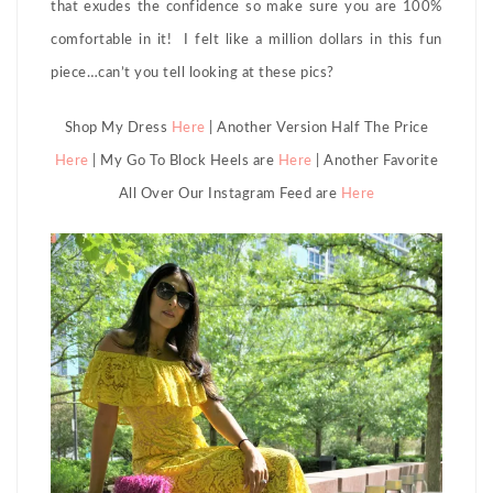
that exudes the confidence so make sure you are 100%
comfortable in it! I felt like a million dollars in this fun
piece…can’t you tell looking at these pics?
Shop My Dress
Here
| Another Version Half The Price
Here
| My Go To Block Heels are
Here
| Another Favorite
All Over Our Instagram Feed are
Here