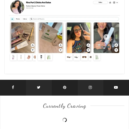
Currently Craving