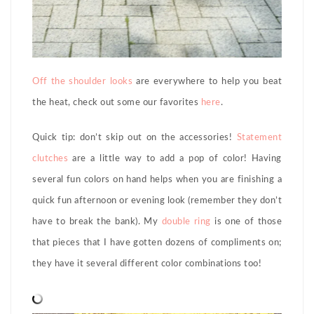
Off the shoulder looks
are everywhere to help you beat
the heat, check out some our favorites
here
.
Quick tip: don’t skip out on the accessories!
Statement
clutches
are a little way to add a pop of color! Having
several fun colors on hand helps when you are finishing a
quick fun afternoon or evening look (remember they don’t
have to break the bank). My
double
ring
is one of those
that pieces that I have gotten dozens of compliments on;
they have it several different color combinations too!