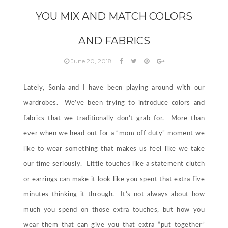
YOU MIX AND MATCH COLORS
AND FABRICS
June 20, 2018
Lately, Sonia and I have been playing around with our
wardrobes. We’ve been trying to introduce colors and
fabrics that we traditionally don’t grab for. More than
ever when we head out for a “mom off duty” moment we
like to wear something that makes us feel like we take
our time seriously. Little touches like a statement clutch
or earrings can make it look like you spent that extra five
minutes thinking it through. It’s not always about how
much you spend on those extra touches, but how you
wear them that can give you that extra “put together”