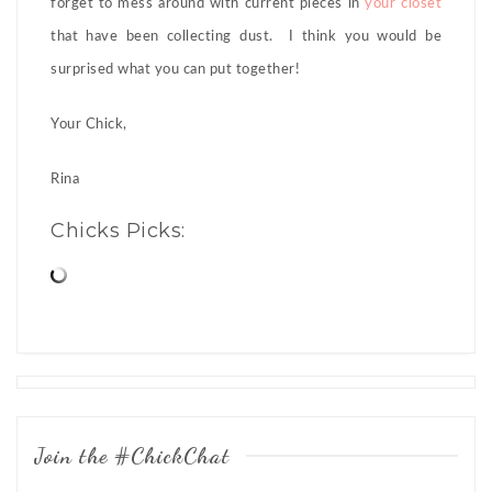
forget to mess around with current pieces in
your closet
that have been collecting dust. I think you would be
surprised what you can put together!
Your Chick,
Rina
Chicks Picks:
Posts
navigation
Join the #ChickChat