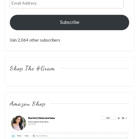
Email
Address
Subscribe
Join 2,064 other subscribers
Shop The #Gram
Amazon Shop