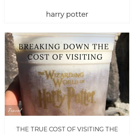
harry potter
Travel
THE TRUE COST OF VISITING THE