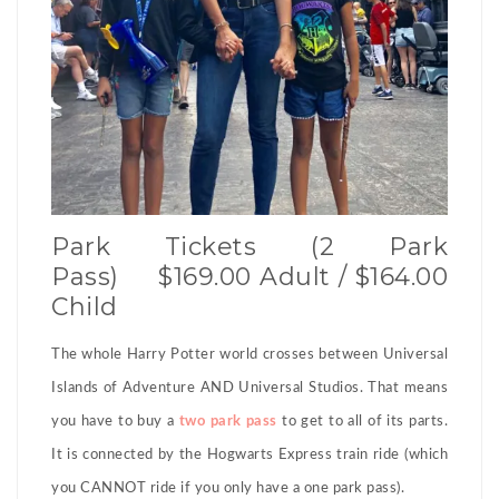
Park Tickets (2 Park
Pass) $169.00 Adult / $164.00
Child
The whole Harry Potter world crosses between Universal
Islands of Adventure AND Universal Studios. That means
you have to buy a
two park pass
to get to all of its parts.
It is connected by the Hogwarts Express train ride (which
you CANNOT ride if you only have a one park pass).