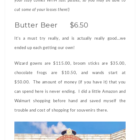
your stay comes WITH fast passes, so you may be able to
cut some of your losses there!)
Butter Beer $6.50
It’s a must try really, and is actually really good…we
ended up each getting our own!
Wizard gowns are $115.00, broom sticks are $35.00,
chocolate frogs are $10.50, and wands start at
$50.00. The amount of money (if you have it) that you
can spend here is never ending. I did a little Amazon and
Walmart shopping before hand and saved myself the
trouble and cost of shopping for souvenirs there.