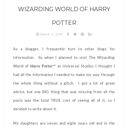
WIZARDING WORLD OF HARRY
POTTER
March 4, 2019
As a blogger, I frequently turn to other blogs for
information. So when I planned to visit The Wizarding
World of
Harry Potter
™ at Universal Studios I thought I
had all the information I needed to make my way through
the whole thing without a glitch. I got a lot of great
advice, but one BIG thing that was missing from all the
posts was the total TRUE cost of seeing all of it, so I
decided to write about it.
My daughters are seven and eight years old and in the