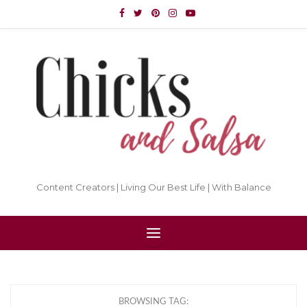
Content Creators | Living Our Best Life | With Balance
BROWSING TAG: