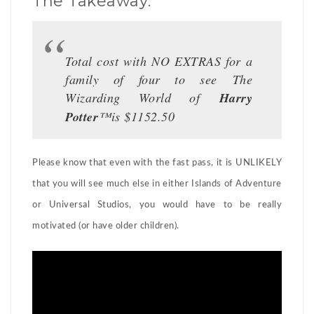
The Takeaway:
Total cost with NO EXTRAS for a
family of four to see The
Wizarding World of
Harry
Potter
™is $1152.50
Please know that even with the fast pass, it is UNLIKELY
that you will see much else in either Islands of Adventure
or Universal Studios, you would have to be really
motivated (or have older children).