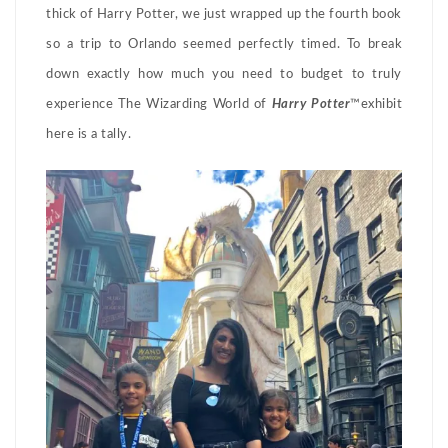
thick of Harry Potter, we just wrapped up the fourth book
so a trip to Orlando seemed perfectly timed. To break
down exactly how much you need to budget to truly
experience The Wizarding World of
Harry Potter
™exhibit
here is a tally.