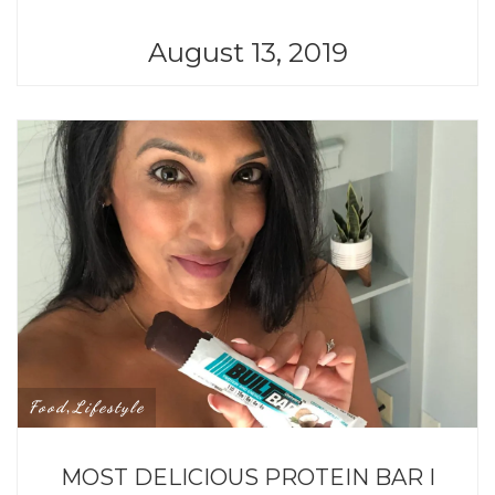
August 13, 2019
Food
Lifestyle
,
MOST DELICIOUS PROTEIN BAR I