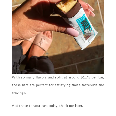
With so many flavors and right at around $1.75 per bar,
these bars are perfect for satisfying those tastebuds and
cravings.
Add these to your cart today, thank me later.