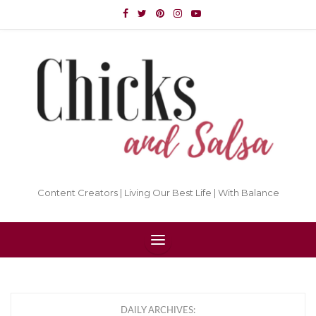
Content Creators | Living Our Best Life | With Balance
DAILY ARCHIVES: