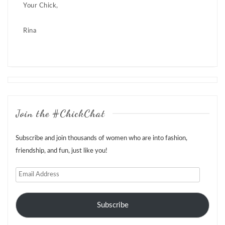
Your Chick,
Rina
Posts
navigation
Join the #ChickChat
Subscribe and join thousands of women who are into fashion,
friendship, and fun, just like you!
Email
Address
Subscribe