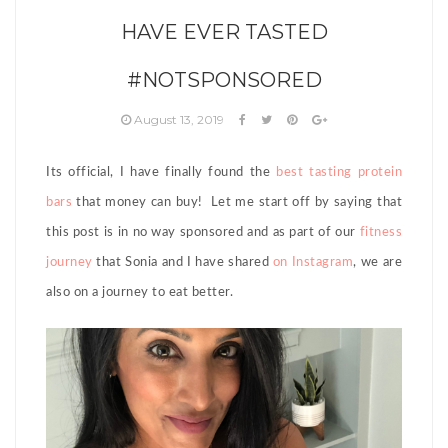
HAVE EVER TASTED
#NOTSPONSORED
August 13, 2019
Its official, I have finally found the
best tasting protein
bars
that money can buy! Let me start off by saying that
this post is in no way sponsored and as part of our
fitness
journey
that Sonia and I have shared
on Instagram
, we are
also on a journey to eat better.