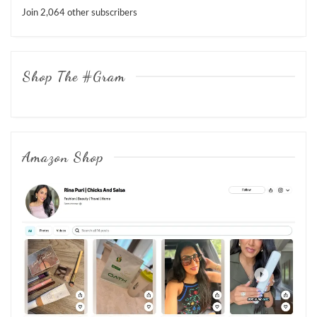
Join 2,064 other subscribers
Shop The #Gram
Amazon Shop