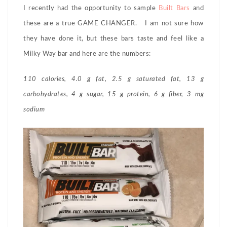
I recently had the opportunity to sample
Built Bars
and
these are a true GAME CHANGER. I am not sure how
they have done it, but these bars taste and feel like a
Milky Way bar and here are the numbers:
110 calories, 4.0 g fat, 2.5 g saturated fat, 13 g
carbohydrates, 4 g sugar, 15 g protein, 6 g fiber, 3 mg
sodium