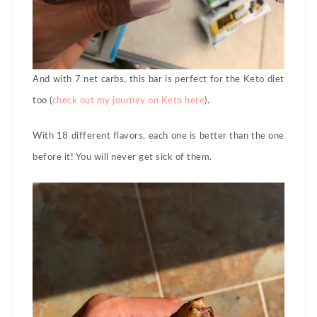
And with 7 net carbs, this bar is perfect for the Keto diet
too (
check out my journey on Keto here
).
With 18 different flavors, each one is better than the one
before it! You will never get sick of them.