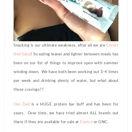
Snacking is our ultimate weakness, after all we are
Chicks
And Salsa
! So eating leaner and lighter between meals has
been on our list of things to improve upon with summer
winding down. We have both been working out 3-4 times
per week and drinking plenty of water, but what about
those cravings??
Our Dad
is a HUGE protein bar buff and has been for
years. Over time, we have tried almost ALL brands out
there if they are available for sale at
Costco
or GNC.