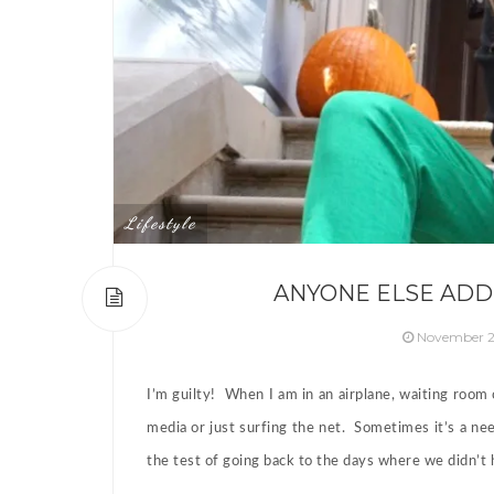
Lifestyle
ANYONE ELSE ADD
November 2
I’m guilty! When I am in an airplane, waiting room
media or just surfing the net. Sometimes it’s a nee
the test of going back to the days where we didn’t 