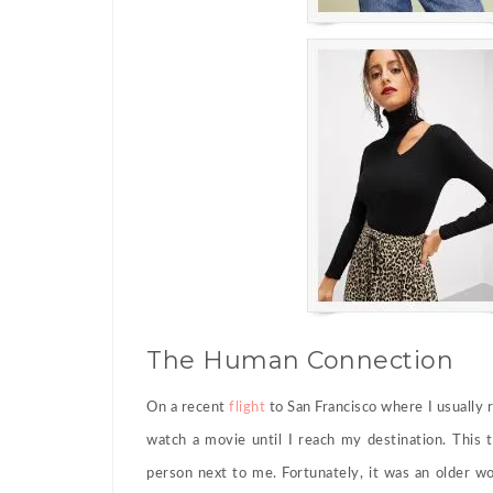
The Human Connection
On a recent
flight
to San Francisco where I usually 
watch a movie until I reach my destination. This 
person next to me. Fortunately, it was an older w