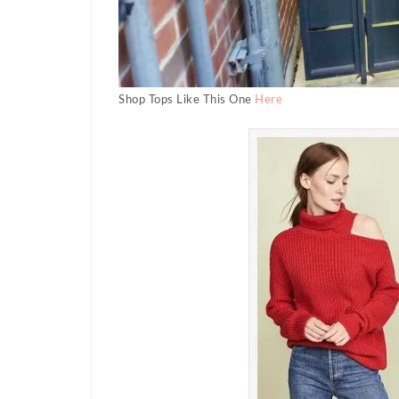
Shop Tops Like This One
Here