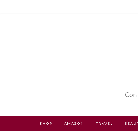
Cont
SHOP
AMAZON
TRAVEL
BEAU