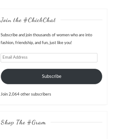
Join the #ChickChat
Subscribe and join thousands of women who are into
fashion, friendship, and fun, just like you!
Email
Address
Subscribe
Join 2,064 other subscribers
Shop The #Gram