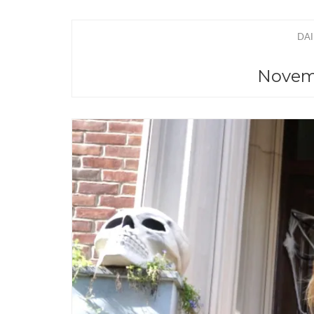
DAI
Novemb