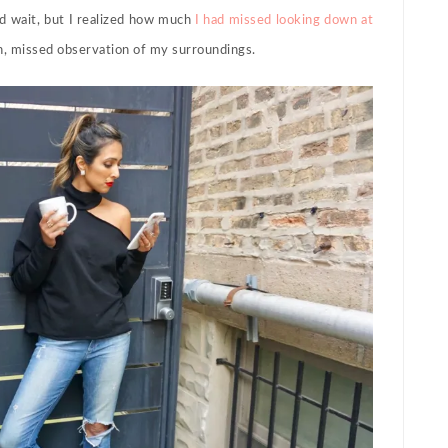
ld wait, but I realized how much
I had missed looking down at
on, missed observation of my surroundings.