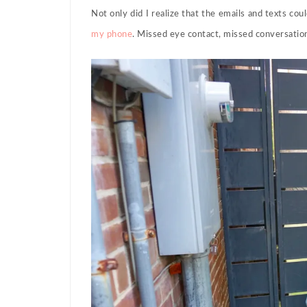
Not only did I realize that the emails and texts cou
my phone
. Missed eye contact, missed conversati