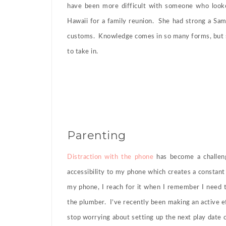
have been more difficult with someone who looked
Hawaii for a family reunion. She had strong a Samo
customs. Knowledge comes in so many forms, but s
to take in.
Parenting
Distraction with the phone
has become a challeng
accessibility to my phone which creates a consta
my phone, I reach for it when I remember I need t
the plumber. I’ve recently been making an active 
stop worrying about setting up the next play date 