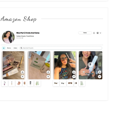
Amazon Shop