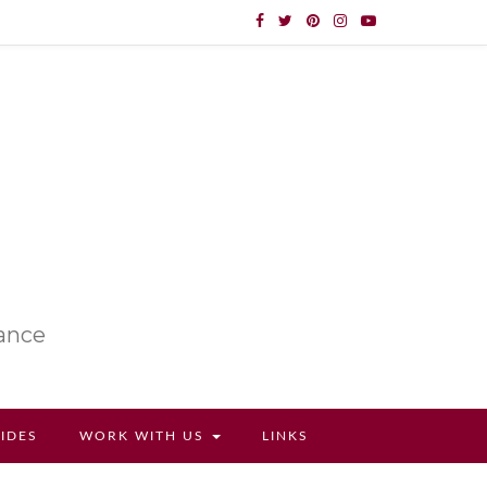
lance
UIDES
WORK WITH US
LINKS