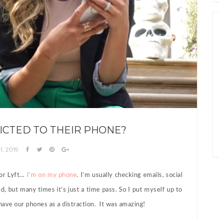
ICTED TO THEIR PHONE?
1, 2019
 or Lyft…
I’m on my phone
. I’m usually checking emails, social
d, but many times it’s just a time pass. So I put myself up to
have our phones as a distraction. It was amazing!