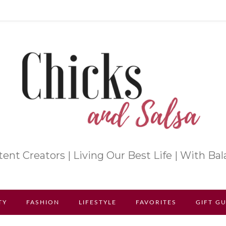
ent Creators | Living Our Best Life | With Ba
TY
FASHION
LIFESTYLE
FAVORITES
GIFT G