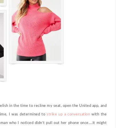
relish in the time to recline my seat, open the United app, and
time, I was determined to
strike up a conversation
with the
oman who I noticed didn’t pull out her phone once….it might