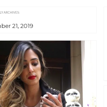
LY ARCHIVES:
er 21, 2019