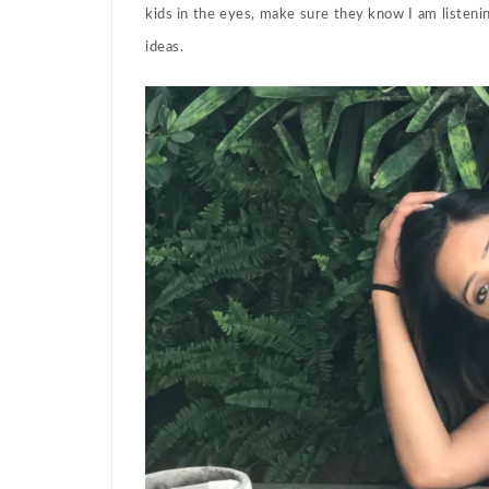
kids in the eyes, make sure they know I am listen
ideas.