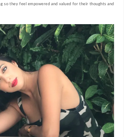
ing so they feel empowered and valued for their thoughts and