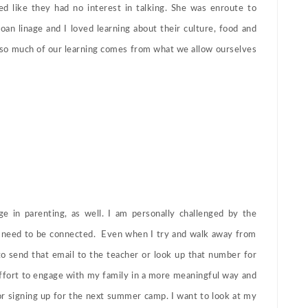
 like they had no interest in talking. She was enroute to
an linage and I loved learning about their culture, food and
o much of our learning comes from what we allow ourselves
e in parenting, as well. I am personally challenged by the
nt need to be connected. Even when I try and walk away from
o send that email to the teacher or look up that number for
effort to engage with my family in a more meaningful way and
or signing up for the next summer camp. I want to look at my