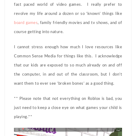
fast paced world of video games. I really prefer to
revolve my life around a dozen or so ‘known’ things like
board games
, family friendly movies and tv shows, and of
course getting into nature.
I cannot stress enough how much I love resources like
Common Sense Media for things like this. I acknowledge
that our kids are exposed to so much already on and off
the computer, in and out of the classroom, but I don’t
want them to ever see ‘broken bones’ as a good thing.
** Please note that not everything on Roblox is bad, you
just need to keep a close eye on what games your child is
playing.**