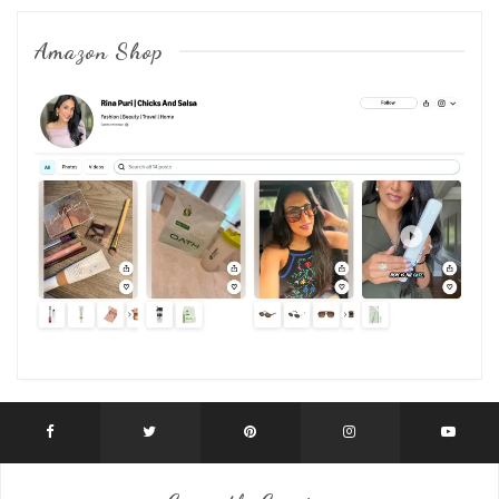
Amazon Shop