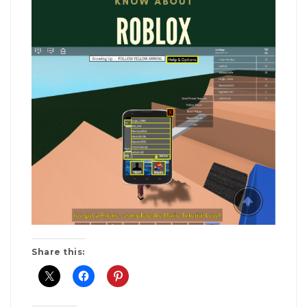
Share this: