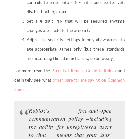
controls to enter into safe-chat mode, better yet,
disable it all together.
Set a 4 digit PIN that will be required anytime
changes are made to the account.
Adjust the security settings to only allow access to
age-appropriate games only (but these standards
are according the administrators, so be weary)
For more, read the
Parents Ultimate Guide to Roblox
and
definitely see what
other parents are saying on Common
Sense
.
Roblox’s free-and-open
communication policy –including
the ability for unregistered users
to chat — means that your kids’