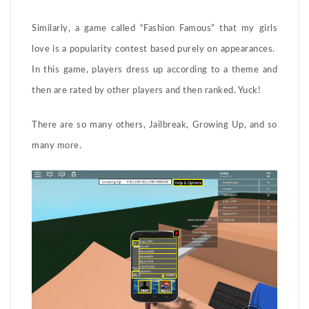
Similarly, a game called “Fashion Famous” that my girls
love is a popularity contest based purely on appearances.
In this game, players dress up according to a theme and
then are rated by other players and then ranked. Yuck!
There are so many others, Jailbreak, Growing Up, and so
many more.