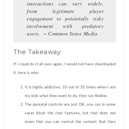
interactions can vary widely,
from legitimate player
engagement to potentially risky
involvement with predatory
users. ~ Common Sense Medi
a
The Takeaway
If I could do it all over again, I would not have downloaded
it, here is why:
It is highly addictive, 10 out of 10 times when I ask
my kids what they want to do, they say Roblox.
The parental controls are just OK, you can in some
cases block the chat features, but that does not
mean that you can control the content that they