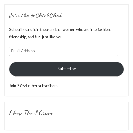
Join the #ChickChat
Subscribe and join thousands of women who are into fashion,
friendship, and fun, just like you!
Email
Address
Subscribe
Join 2,064 other subscribers
Shop The #Gram