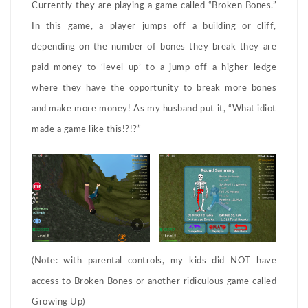
Currently they are playing a game called “Broken Bones.”
In this game, a player jumps off a building or cliff,
depending on the number of bones they break they are
paid money to ‘level up’ to a jump off a higher ledge
where they have the opportunity to break more bones
and make more money! As my husband put it, “What idiot
made a game like this!?!?”
(Note: with parental controls, my kids did NOT have
access to Broken Bones or another ridiculous game called
Growing Up)