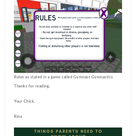
Rules as stated in a game called Gymnast Gymnastics
Thanks for reading,
Your Chick,
Rina