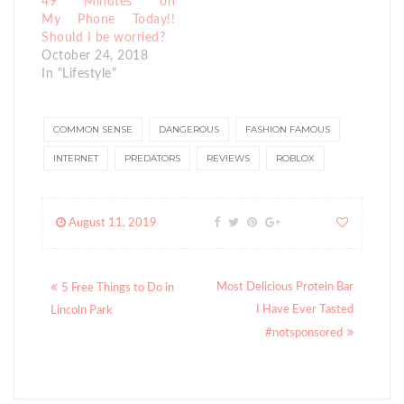
49 Minutes on
My Phone Today!!
Should I be worried?
October 24, 2018
In "Lifestyle"
COMMON SENSE
DANGEROUS
FASHION FAMOUS
INTERNET
PREDATORS
REVIEWS
ROBLOX
August 11, 2019
Posts
Most Delicious Protein Bar
5 Free Things to Do in
navigation
I Have Ever Tasted
Lincoln Park
#notsponsored