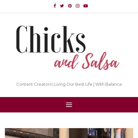
Content Creators | Living Our Best Life | With Balance