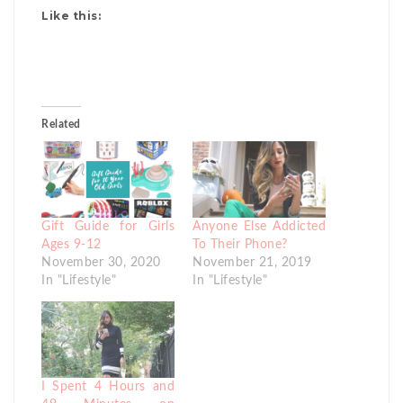
Like this:
Related
Gift Guide for Girls
Anyone Else Addicted
Ages 9-12
To Their Phone?
November 30, 2020
November 21, 2019
In "Lifestyle"
In "Lifestyle"
I Spent 4 Hours and