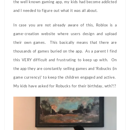
the well known gaming app, my kids had become addicted
and I needed to figure out what it was all about.
In case you are not already aware of this, Roblox is a
game-creation website where users design and upload
their own games. This basically means that there are
thousands of games buried on the app. As a parent I find
this VERY difficult and frustrating to keep up with. On
the app they are constantly selling games and ‘Robucks (in
game currency)’ to keep the children engaged and active.
My kids have asked for Robucks for their birthday, wth?!?