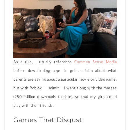
As a rule, I usually reference
Common Sense Media
before downloading apps to get an idea about what
parents are saying about a particular movie or video game,
but with Roblox – I admit – I went along with the masses
(250 million downloads to date), so that my girls could
play with their friends.
Games That Disgust