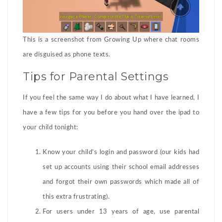
This is a screenshot from Growing Up where chat rooms
are disguised as phone texts.
Tips for Parental Settings
If you feel the same way I do about what I have learned, I
have a few tips for you before you hand over the ipad to
your child tonight:
Know your child’s login and password (our kids had
set up accounts using their school email addresses
and forgot their own passwords which made all of
this extra frustrating).
For users under 13 years of age, use parental