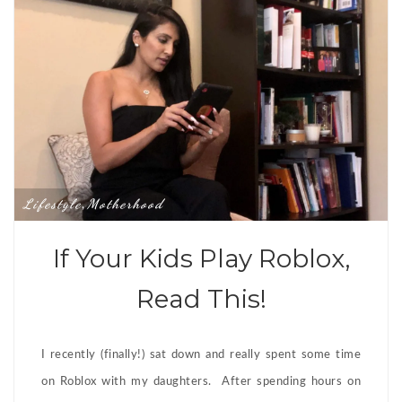
Lifestyle
Motherhood
,
If Your Kids Play Roblox,
Read This!
I recently (finally!) sat down and really spent some time
on Roblox with my daughters. After spending hours on