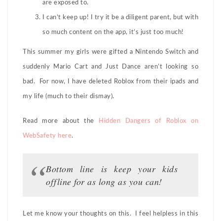
are exposed to.
I can’t keep up! I try it be a diligent parent, but with
so much content on the app, it’s just too much!
This summer my girls were gifted a Nintendo Switch and
suddenly Mario Cart and Just Dance aren’t looking so
bad. For now, I have deleted Roblox from their ipads and
my life (much to their dismay).
Read more about the
Hidden Dangers of Roblox on
WebSafety here
.
Bottom line is keep your kids
offline for as long as you can!
Let me know your thoughts on this. I feel helpless in this