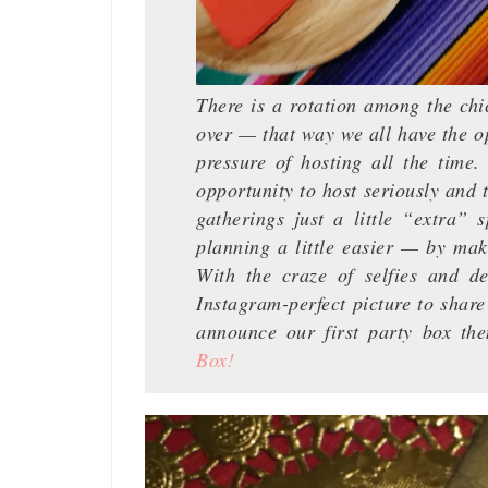
There is a rotation among the chi
over — that way we all have the op
pressure of hosting all the time
opportunity to host seriously and 
gatherings just a little “extra”
planning a little easier — by ma
With the craze of selfies and de
Instagram-perfect picture to share
announce our first party box th
Box!