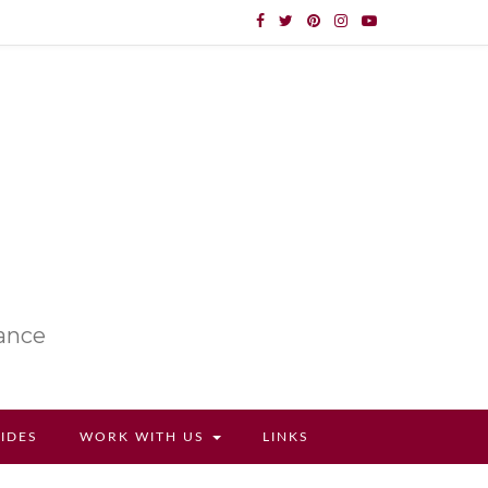
lance
UIDES
WORK WITH US
LINKS