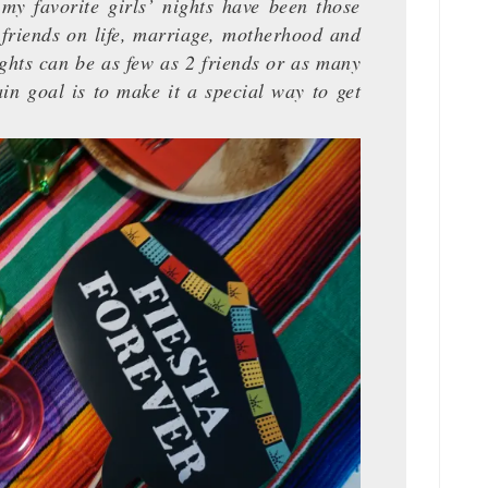
my favorite girls’ nights have been those
friends on life, marriage, motherhood and
ghts can be as few as 2 friends or as many
in goal is to make it a special way to get