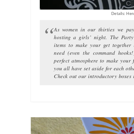
Details: Hen
As women in our thirties we pay 
hosting a girls’ night. The Part
items to make your get together a
need (even the command hooks!
perfect atmosphere to make your f
you all have set aside for each oth
Check out our introductory boxes