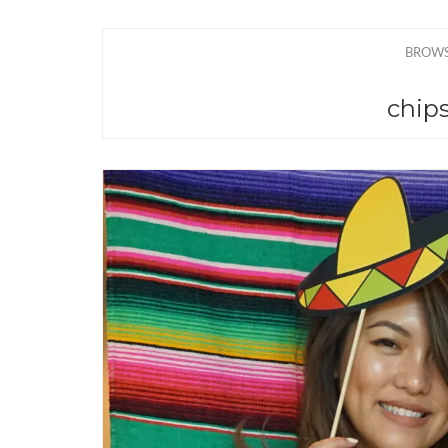
BROWS
chips