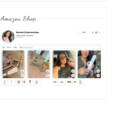
Amazon Shop