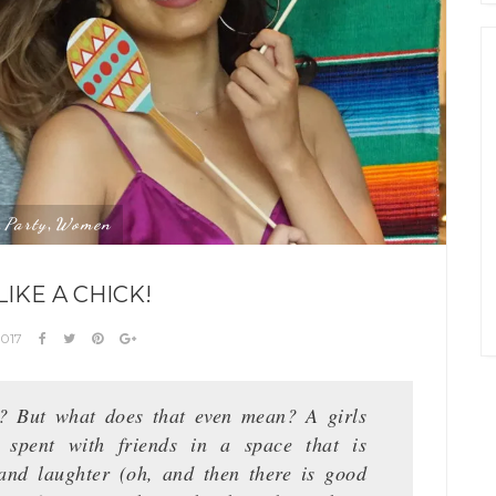
Party
Women
,
,
LIKE A CHICK!
2017
ht? But what does that even mean? A girls
 spent with friends in a space that is
 and laughter (oh, and then there is good