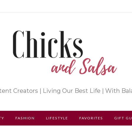
ent Creators | Living Our Best Life | With Ba
TY
FASHION
LIFESTYLE
FAVORITES
GIFT G