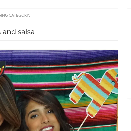
ING CATEGORY:
 and salsa