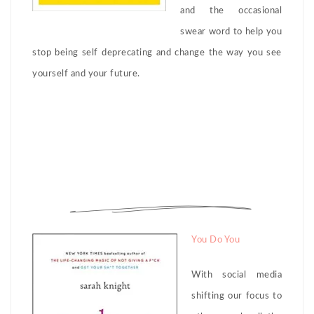
and the occasional
swear word to help you
stop being self deprecating and change the way you see
yourself and your future.
You Do You
With social media
shifting our focus to