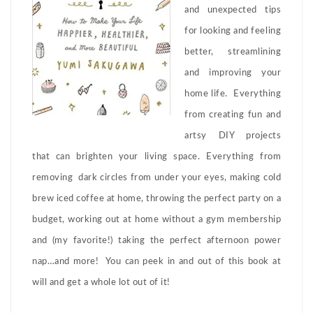
and unexpected tips
for looking and feeling
better, streamlining
and improving your
home life. Everything
from creating fun and
artsy DIY projects
that can brighten your living space. Everything from
removing dark circles from under your eyes, making cold
brew iced coffee at home, throwing the perfect party on a
budget, working out at home without a gym membership
and (my favorite!) taking the perfect afternoon power
nap…and more! You can peek in and out of this book at
will and get a whole lot out of it!