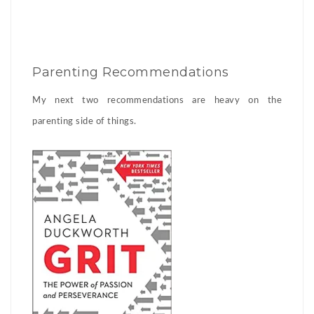
Parenting Recommendations
My next two recommendations are heavy on the
parenting side of things.