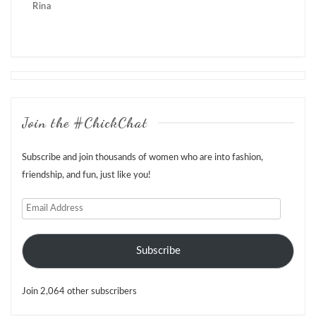
Rina
Posts
navigation
Join the #ChickChat
Subscribe and join thousands of women who are into fashion,
friendship, and fun, just like you!
Email
Address
Subscribe
Join 2,064 other subscribers