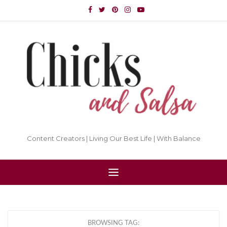
Content Creators | Living Our Best Life | With Balance
BROWSING TAG: