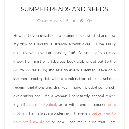
SUMMER READS AND NEEDS
July 16, 2018
How is it even possible that summer just started and now
my trip to Chicago is already almost over! Time really
does fly when you are having fun! As some of you may
know, I am part of a fabulous book club (shout out to the
Guilty Wives Club) and as I do every summer I take on a
summer reading list with a combination of best sellers,
recommendations and this year I have included some self
exploration too! As a woman I constantly second guess
myself
as an individual,
as a wife, and of course
as a
mother.
I am always wondering if there is
a better way to
do what I am doing
or how I can make sure that I am