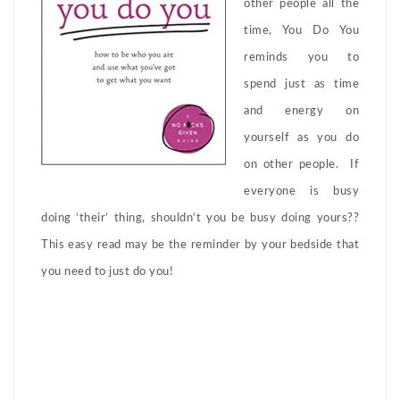
other people all the
time, You Do You
reminds you to
spend just as time
and energy on
yourself as you do
on other people. If
everyone is busy
doing ‘their’ thing, shouldn’t you be busy doing yours??
This easy read may be the reminder by your bedside that
you need to just do you!