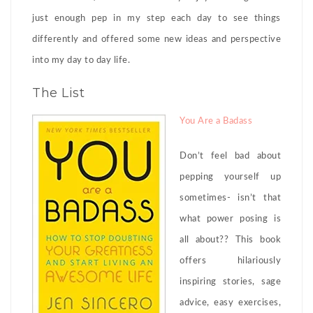
just enough pep in my step each day to see things
differently and offered some new ideas and perspective
into my day to day life.
The List
You Are a Badass
Don’t feel bad about
pepping yourself up
sometimes- isn’t that
what power posing is
all about?? This book
offers hilariously
inspiring stories, sage
advice, easy exercises,