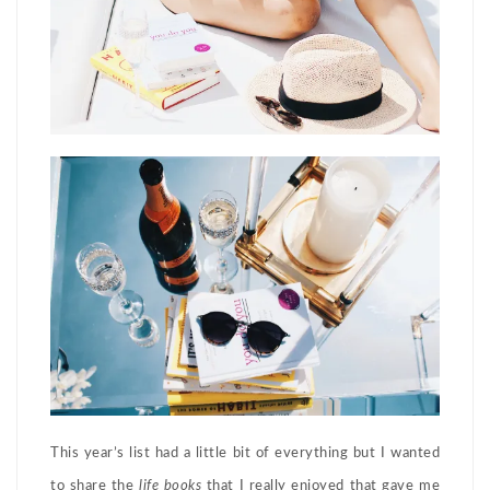
This year’s list had a little bit of everything but I wanted
to share the
life books
that I really enjoyed that gave me