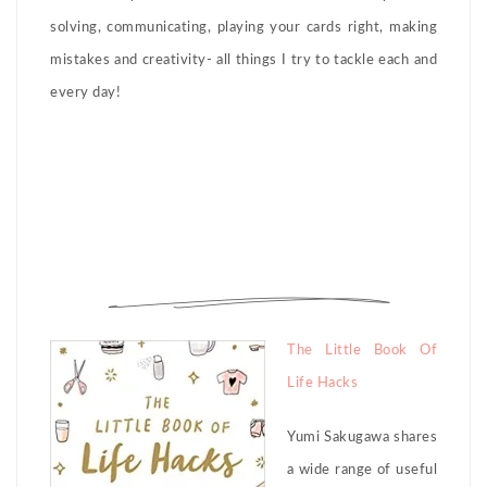
solving, communicating, playing your cards right, making
mistakes and creativity- all things I try to tackle each and
every day!
The Little Book Of
Life Hacks
Yumi Sakugawa shares
a wide range of useful