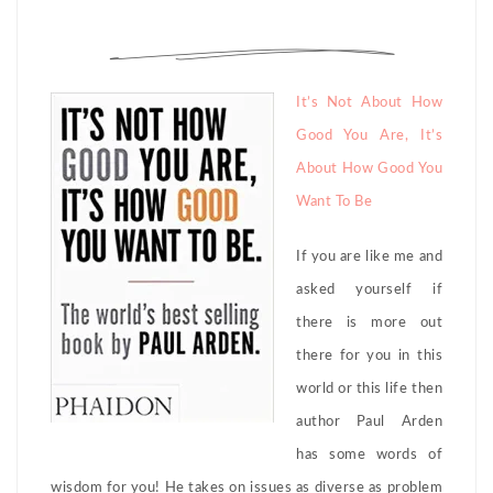
It’s Not About How
Good You Are, It’s
About How Good You
Want To Be
If you are like me and
asked yourself if
there is more out
there for you in this
world or this life then
author Paul Arden
has some words of
wisdom for you! He takes on issues as diverse as problem