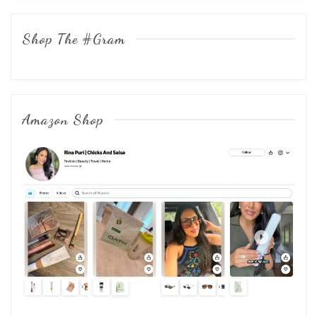
Shop The #Gram
Amazon Shop