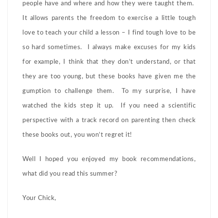
people have and where and how they were taught them.
It allows parents the freedom to exercise a little tough
love to teach your child a lesson – I find tough love to be
so hard sometimes. I always make excuses for my kids
for example, I think that they don’t understand, or that
they are too young, but these books have given me the
gumption to challenge them. To my surprise, I have
watched the kids step it up. If you need a scientific
perspective with a track record on parenting then check
these books out, you won’t regret it!
Well I hoped you enjoyed my book recommendations,
what did you read this summer?
Your Chick,