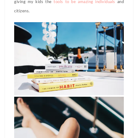
giving my kids the
tools to be amazing individuals
and
citizens.