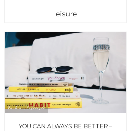
leisure
Fashion
Lifestyle
,
YOU CAN ALWAYS BE BETTER –