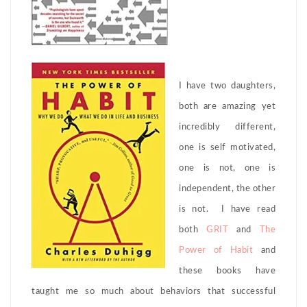
I have two daughters,
both are amazing yet
incredibly different,
one is self motivated,
one is not, one is
independent, the other
is not. I have read
both
GRIT
and
The
Power of Habit
and
these books have
taught me so much about behaviors that successful