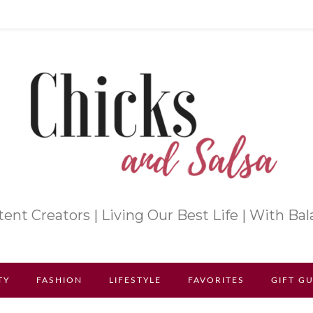
ent Creators | Living Our Best Life | With Ba
TY
FASHION
LIFESTYLE
FAVORITES
GIFT G