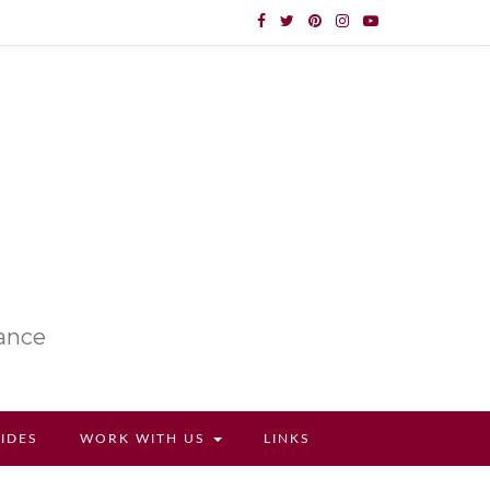
lance
UIDES
WORK WITH US
LINKS