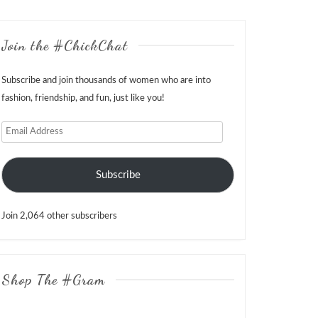
Join the #ChickChat
Subscribe and join thousands of women who are into
fashion, friendship, and fun, just like you!
Email
Address
Subscribe
Join 2,064 other subscribers
Shop The #Gram