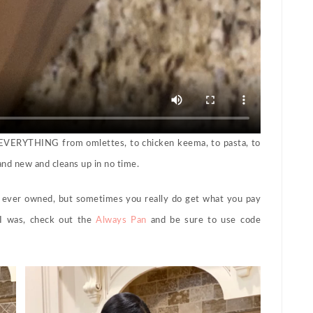
g EVERYTHING from omlettes, to chicken keema, to pasta, to
rand new and cleans up in no time.
ever owned, but sometimes you really do get what you pay
 I was, check out the
Always Pan
and be sure to use code