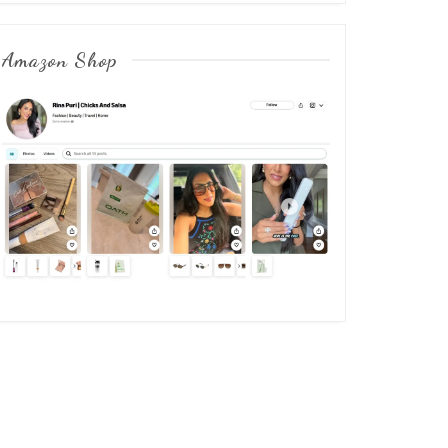
Amazon Shop