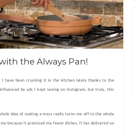
with the Always Pan!
t I have been crushing it in the kitchen lately thanks to the
influenced by ads I kept seeing on Instagram, but truly, this
hole idea of making a mess really turns me off to the whole
me because it promised me fewer dishes. It has delivered on