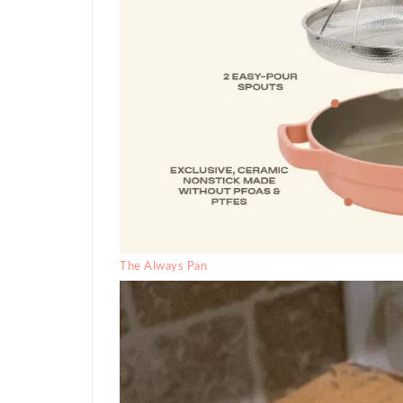
The Always Pan