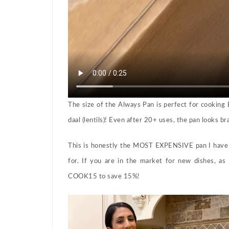
The size of the Always Pan is perfect for cookin
daal (lentils)! Even after 20+ uses, the pan looks b
This is honestly the MOST EXPENSIVE pan I have 
for. If you are in the market for new dishes, as
COOK15 to save 15%!