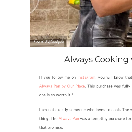
Food
Lifestyle
,
Always Cooking 
If you follow me on
Instagram
, you will know tha
Always Pan by Our Place
. This purchase was fully 
one is so worth it!!
I am not exactly someone who loves to cook. The w
thing. The
Always Pan
was a tempting purchase for 
that promise.