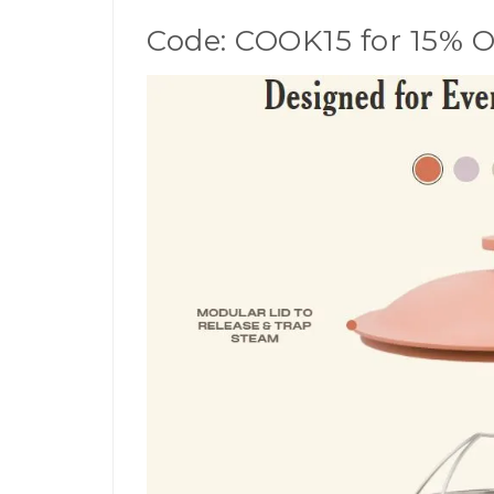
Code: COOK15 for 15% 