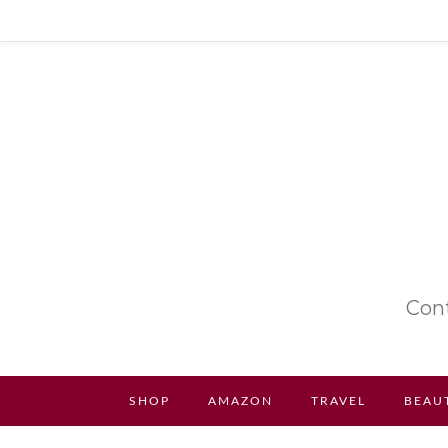
Cont
SHOP
AMAZON
TRAVEL
BEAU