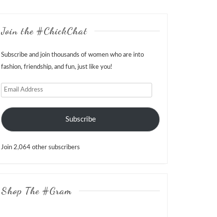
Join the #ChickChat
Subscribe and join thousands of women who are into
fashion, friendship, and fun, just like you!
Email
Address
Subscribe
Join 2,064 other subscribers
Shop The #Gram