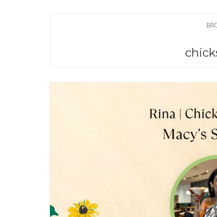
BR
chick