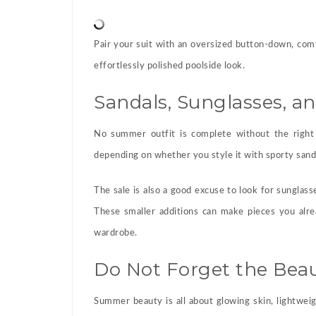
Pair your suit with an oversized button-down, com
effortlessly polished poolside look.
Sandals, Sunglasses, a
No summer outfit is complete without the right 
depending on whether you style it with sporty sanda
The sale is also a good excuse to look for sunglass
These smaller additions can make pieces you alre
wardrobe.
Do Not Forget the Beau
Summer beauty is all about glowing skin, lightwei