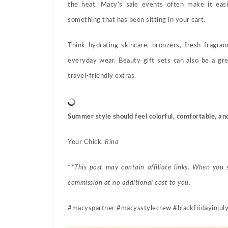
the heat. Macy’s sale events often make it easi
something that has been sitting in your cart.
Think hydrating skincare, bronzers, fresh fragra
everyday wear. Beauty gift sets can also be a gre
travel-friendly extras.
Summer style should feel colorful, comfortable, an
Your Chick,
Rina
**
This post may contain affiliate links. When you
commission at no additional cost to you.
#macyspartner #macysstylecrew #blackfridayinjuly