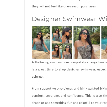
they will not feel like one-season purchases.
Designer Swimwear Wit
A flattering swimsuit can completely change how yo
is a great time to shop designer swimwear, especia
splurge.
From supportive one-pieces and high-waisted bikini
comfort, coverage, and confidence. This is also th
shape or add something fun and colorful to your rot