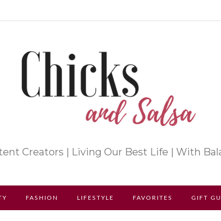
ent Creators | Living Our Best Life | With Ba
TY
FASHION
LIFESTYLE
FAVORITES
GIFT G