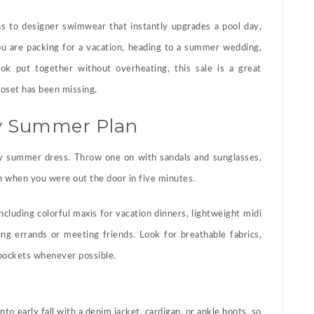
 to designer swimwear that instantly upgrades a pool day,
u are packing for a vacation, heading to a summer wedding,
ook put together without overheating, this sale is a great
oset has been missing.
ry Summer Plan
y summer dress. Throw one on with sandals and sunglasses,
n when you were out the door in five minutes.
ncluding colorful maxis for vacation dinners, lightweight midi
ng errands or meeting friends. Look for breathable fabrics,
, pockets whenever possible.
to early fall with a denim jacket, cardigan, or ankle boots, so