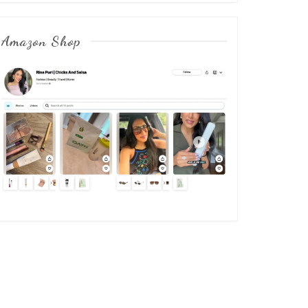
Amazon Shop