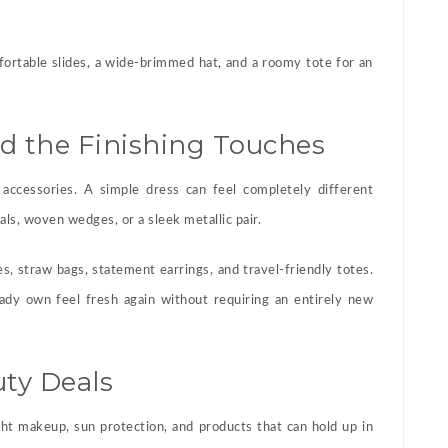
fortable slides, a wide-brimmed hat, and a roomy tote for an
nd the Finishing Touches
accessories. A simple dress can feel completely different
ls, woven wedges, or a sleek metallic pair.
es, straw bags, statement earrings, and travel-friendly totes.
ady own feel fresh again without requiring an entirely new
ty Deals
ght makeup, sun protection, and products that can hold up in