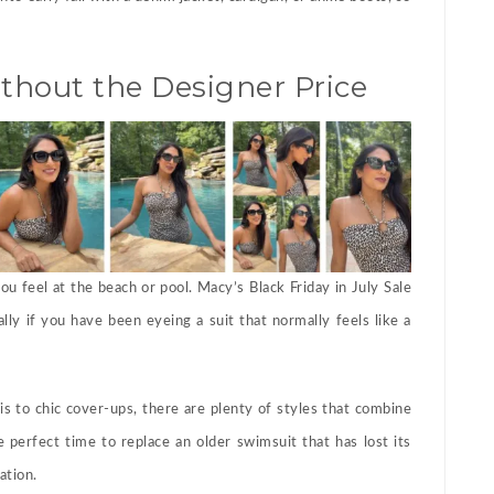
hout the Designer Price
u feel at the beach or pool. Macy’s Black Friday in July Sale
lly if you have been eyeing a suit that normally feels like a
s to chic cover-ups, there are plenty of styles that combine
e perfect time to replace an older swimsuit that has lost its
ation.