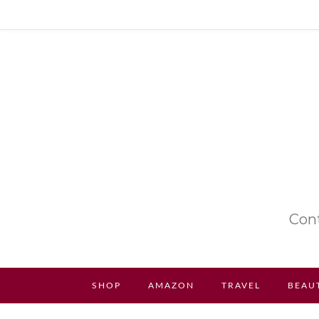
Cont
SHOP
AMAZON
TRAVEL
BEAU