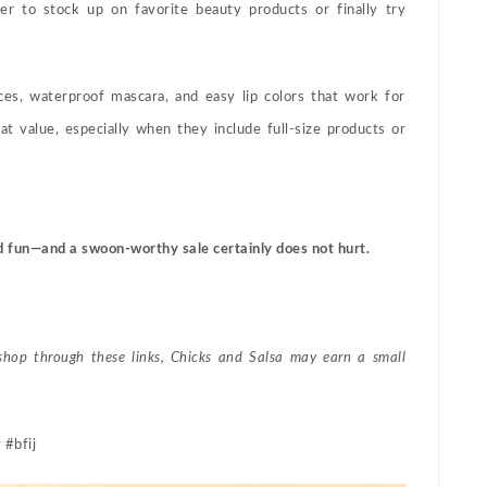
er to stock up on favorite beauty products or finally try
nces, waterproof mascara, and easy lip colors that work for
at value, especially when they include full-size products or
d fun—and a swoon-worthy sale certainly does not hurt.
 shop through these links, Chicks and Salsa may earn a small
 #bfij