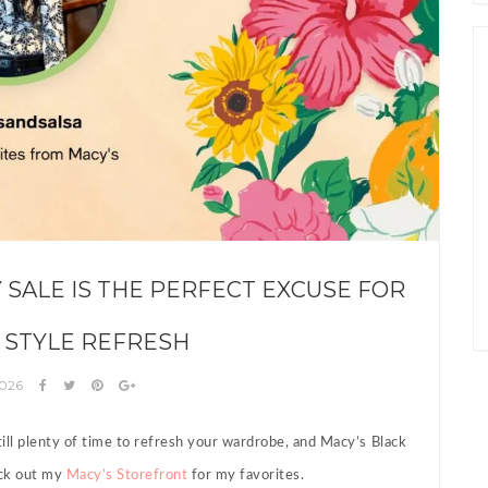
Y SALE IS THE PERFECT EXCUSE FOR
 STYLE REFRESH
2026
till plenty of time to refresh your wardrobe, and Macy’s Black
heck out my
Macy’s Storefront
for my favorites.