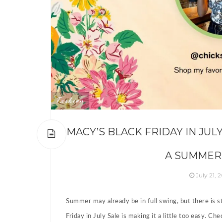
Fashion
MACY’S BLACK FRIDAY IN JUL
A SUMMER
July 21, 
Summer may already be in full swing, but there is s
Friday in July Sale is making it a little too easy. C