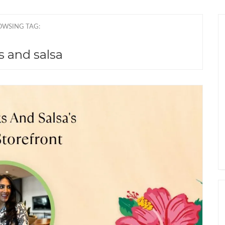
OWSING TAG:
s and salsa