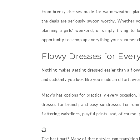
From breezy dresses made for warm-weather plans
the deals are seriously swoon-worthy. Whether yo
planning a girls’ weekend, or simply trying to l
opportunity to scoop up everything your summer cl
Flowy Dresses for Eve
Nothing makes getting dressed easier than a flow
and suddenly you look like you made an effort, eve
Macy’s has options for practically every occasion, i
dresses for brunch, and easy sundresses for runni
flattering waistlines, playful prints, and, of course
The best part? Many of these styles can transition in