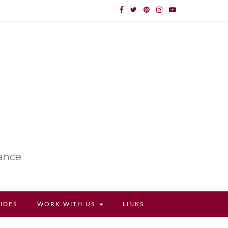
lance
UIDES
WORK WITH US
LINKS