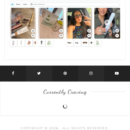
Currently Craving
COPYRIGHT © 2026
. ALL RIGHTS RESERVED.