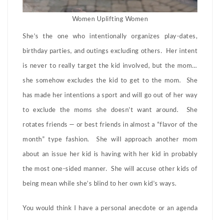
Women Uplifting Women
She’s the one who intentionally organizes play-dates,
birthday parties, and outings excluding others. Her intent
is never to really target the kid involved, but the mom…
she somehow excludes the kid to get to the mom. She
has made her intentions a sport and will go out of her way
to exclude the moms she doesn’t want around. She
rotates friends — or best friends in almost a “flavor of the
month” type fashion. She will approach another mom
about an issue her kid is having with her kid in probably
the most one-sided manner. She will accuse other kids of
being mean while she’s blind to her own kid’s ways.
You would think I have a personal anecdote or an agenda