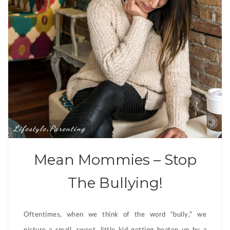
Lifestyle
Parenting
,
Mean Mommies – Stop
The Bullying!
Oftentimes, when we think of the word “bully,” we