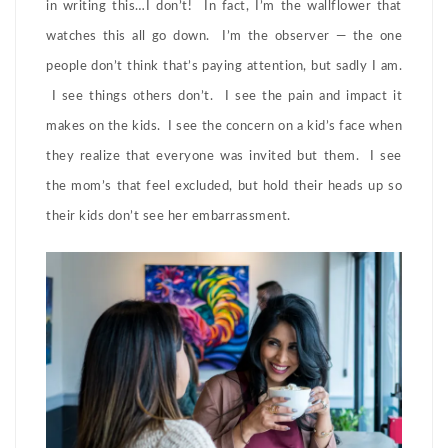
in writing this…I don’t! In fact, I’m the wallflower that
watches this all go down. I’m the observer — the one
people don’t think that’s paying attention, but sadly I am.
I see things others don’t. I see the pain and impact it
makes on the kids. I see the concern on a kid’s face when
they realize that everyone was invited but them. I see
the mom’s that feel excluded, but hold their heads up so
their kids don’t see her embarrassment.