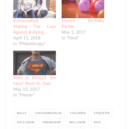
#ChooseKind :
Shared Birthday
Making The Case
Parties
Against Bullying
May 3, 2017
April 11, 2018
In "food"
In "Philanthropy"
Who is REALLY the
hero? Mom Vs. Dad
May 10, 2017
In "friends"
BULLY
CHICKSANDSALSA
CHILDREN
ETIQUETTE
EXCLUSION
FRIENDSHIP
INCLUSION
KIDS