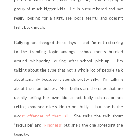
picture a small, sweet, little kid getting beaten up by a
group of much bigger kids. He is outnumbered and not
really looking for a fight. He looks fearful and doesn’t
fight back much.
Bullying has changed these days — and I’m not referring
to the trending topic amongst school moms hurdled
around whispering during after-school pick-up. I’m
talking about the type that not a whole lot of people talk
about…mainly because it sounds pretty silly. I’m talking
about the mom bullies. Mom bullies are the ones that are
usually telling her own kid to not bully others, or are
telling someone else’s kid to not bully — but she is the
wo
rst offender of them all
. She talks the talk about
“inclusion” and
“kindness”
but she’s the one spreading the
toxicity.