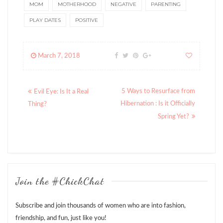
MOM
MOTHERHOOD
NEGATIVE
PARENTING
PLAY DATES
POSITIVE
March 7, 2018
Posts
5 Ways to Resurface from
Evil Eye: Is It a Real
navigation
Hibernation : Is it Officially
Thing?
Spring Yet?
Join the #ChickChat
Subscribe and join thousands of women who are into fashion,
friendship, and fun, just like you!