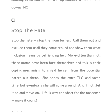
adulting is all about? To one up another or put others
down? NO!
Stop The Hate
Stop the hate — stop the mom bullies. Call them out and
exclude them until they come around and show them what
inclusion means by befriending her. More-often than not,
these moms have been hurt themselves and this is their
coping mechanism to shield herself from the potential
haters out there. She needs the extra TLC and some
time, but eventually she will come around. And if not…let
it be and move on. Life is way too short for the nonsense
— make it count!