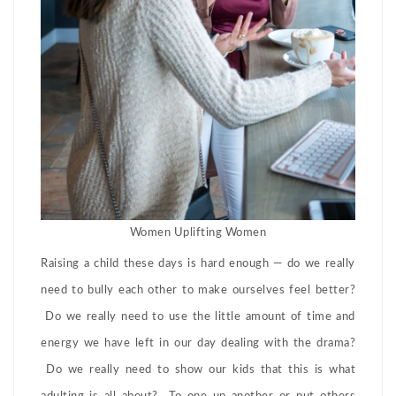
Women Uplifting Women
Raising a child these days is hard enough — do we really
need to bully each other to make ourselves feel better?
Do we really need to use the little amount of time and
energy we have left in our day dealing with the drama?
Do we really need to show our kids that this is what