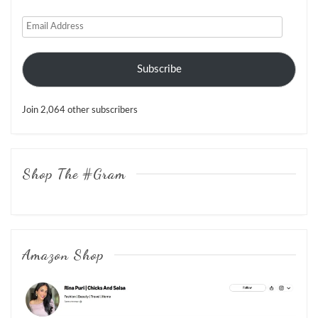
Email
Address
Subscribe
Join 2,064 other subscribers
Shop The #Gram
Amazon Shop