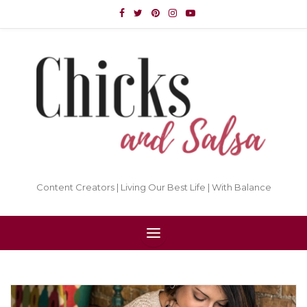
Content Creators | Living Our Best Life | With Balance