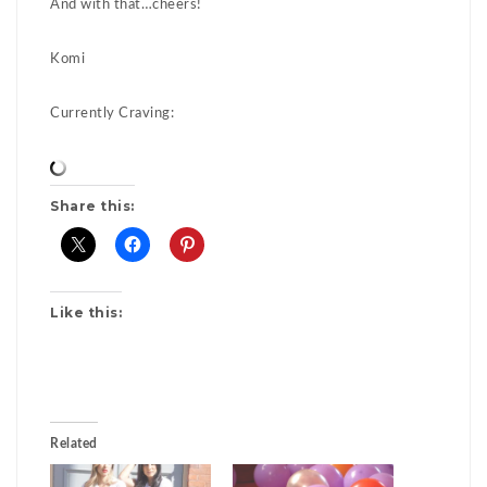
And with that…cheers!
Komi
Currently Craving:
Share this:
Like this:
Related