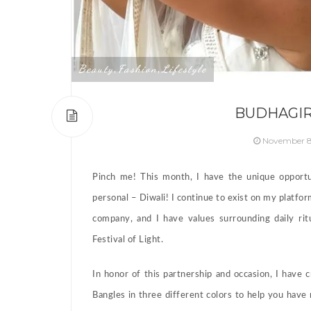
Beauty
Fashion
Lifestyle
,
,
BUDHAGIR
November 8
Pinch me! This month, I have the unique opportu
personal – Diwali! I continue to exist on my platform
company, and I have values surrounding daily rit
Festival of Light.
In honor of this partnership and occasion, I have
Bangles in three different colors to help you have