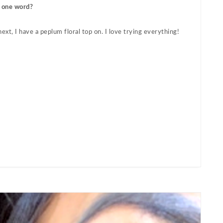
n one word?
xt, I have a peplum floral top on. I love trying everything!