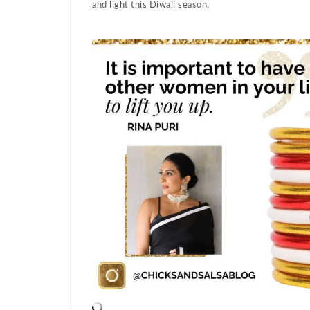
and light this Diwali season.