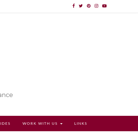
lance
UIDES
WORK WITH US
LINKS