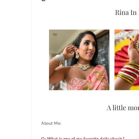
About Me: