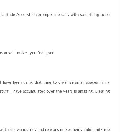
 Gratitude App, which prompts me daily with something to be
ecause it makes you feel good.
, I have been using that time to organize small spaces in my
tuff’ I have accumulated over the years is amazing. Clearing
has their own journey and reasons makes living judgment-free