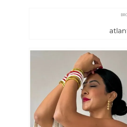
BR
atlan