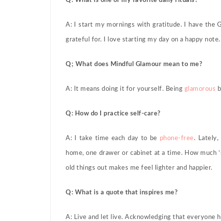
Q: What is one of my favorite daily rituals?
A: I start my mornings with gratitude. I have the
grateful for. I love starting my day on a happy note.
Q; What does Mindful Glamour mean to me?
A: It means doing it for yourself. Being
glamorous
b
Q: How do I practice self-care?
A: I take time each day to be
phone-free
. Lately
home, one drawer or cabinet at a time. How much ‘s
old things out makes me feel lighter and happier.
Q: What is a quote that inspires me?
A: Live and let live. Acknowledging that everyone 