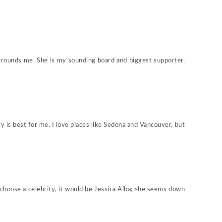
 grounds me. She is my sounding board and biggest supporter.
 is best for me. I love places like Sedona and Vancouver, but
 choose a celebrity, it would be Jessica Alba; she seems down