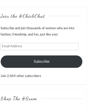
Join the #ChickChat
Subscribe and join thousands of women who are into
fashion, friendship, and fun, just like you!
Email
Address
Subscribe
Join 2,064 other subscribers
Shop The #Gram