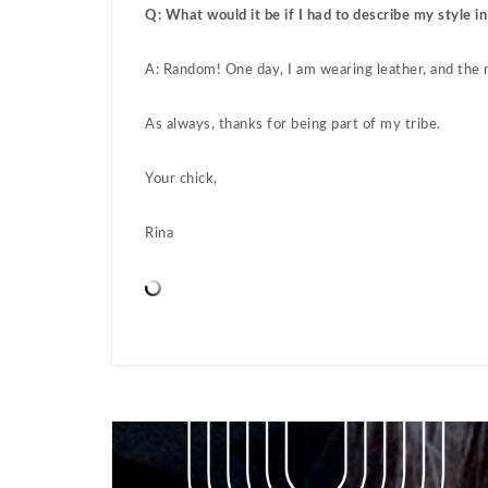
Q: What would it be if I had to describe my style i
A: Random! One day, I am wearing leather, and the ne
As always, thanks for being part of my tribe.
Your chick,
Rina