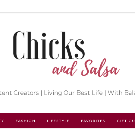
ent Creators | Living Our Best Life | With Ba
TY
FASHION
LIFESTYLE
FAVORITES
GIFT G