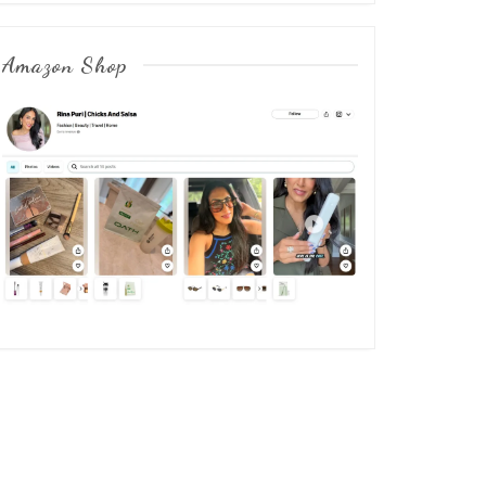
Amazon Shop