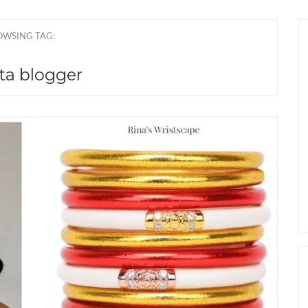
OWSING TAG:
ta blogger