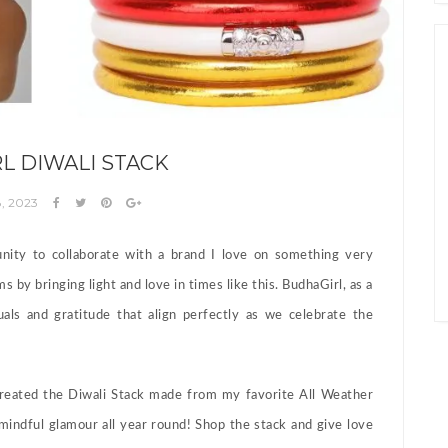
L DIWALI STACK
, 2023
nity to collaborate with a brand I love on something very
s by bringing light and love in times like this. BudhaGirl, as a
uals and gratitude that align perfectly as we celebrate the
 created the Diwali Stack made from my favorite All Weather
 mindful glamour all year round! Shop the stack and give love