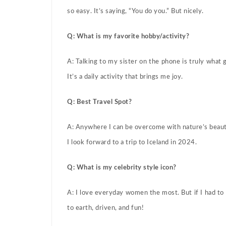
so easy. It’s saying, “You do you.” But nicely.
Q: What is my favorite hobby/activity?
A: Talking to my sister on the phone is truly what
It’s a daily activity that brings me joy.
Q: Best Travel Spot?
A: Anywhere I can be overcome with nature’s beauty
I look forward to a trip to Iceland in 2024.
Q: What is my celebrity style icon?
A: I love everyday women the most. But if I had to
to earth, driven, and fun!