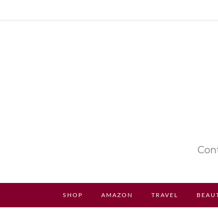
Cont
SHOP
AMAZON
TRAVEL
BEAU